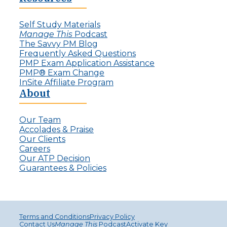
Self Study Materials
Manage This
Podcast
The Savvy PM Blog
Frequently Asked Questions
PMP Exam Application Assistance
PMP® Exam Change
InSite Affiliate Program
About
Our Team
Accolades & Praise
Our Clients
Careers
Our ATP Decision
Guarantees & Policies
Terms and Conditions
Privacy Policy
Contact Us
Manage This
Podcast
Activate Key