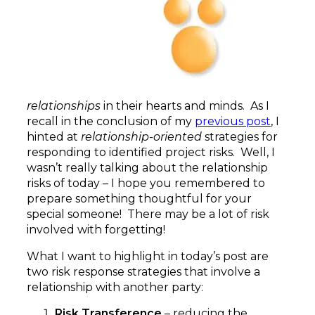
relationships
in their hearts and minds. As I
recall in the conclusion of my
previous post
, I
hinted at
relationship-oriented
strategies for
responding to identified project risks. Well, I
wasn’t really talking about the relationship
risks of today – I hope you remembered to
prepare something thoughtful for your
special someone! There may be a lot of risk
involved with forgetting!
What I want to highlight in today’s post are
two risk response strategies that involve a
relationship with another party:
Risk Transference
– reducing the