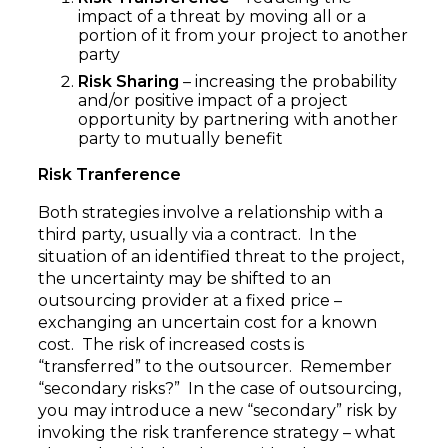
impact of a threat by moving all or a
portion of it from your project to another
party
Risk Sharing
– increasing the probability
and/or positive impact of a project
opportunity by partnering with another
party to mutually benefit
Risk Tranference
Both strategies involve a relationship with a
third party, usually via a contract. In the
situation of an identified threat to the project,
the uncertainty may be shifted to an
outsourcing provider at a fixed price –
exchanging an uncertain cost for a known
cost. The risk of increased costs is
“transferred” to the outsourcer. Remember
“secondary risks?” In the case of outsourcing,
you may introduce a new “secondary” risk by
invoking the risk tranference strategy – what