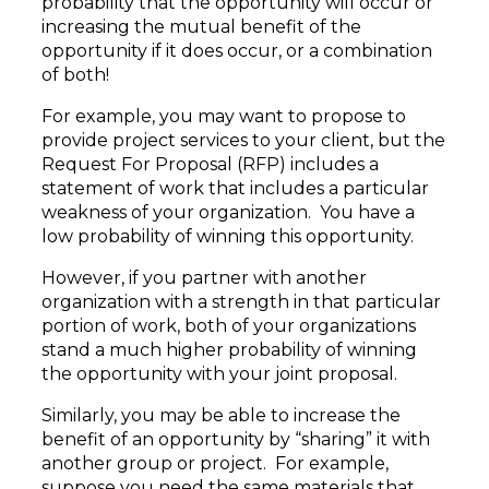
probability that the opportunity will occur or
increasing the mutual benefit of the
opportunity if it does occur, or a combination
of both!
For example, you may want to propose to
provide project services to your client, but the
Request For Proposal (RFP) includes a
statement of work that includes a particular
weakness of your organization. You have a
low probability of winning this opportunity.
However, if you partner with another
organization with a strength in that particular
portion of work, both of your organizations
stand a much higher probability of winning
the opportunity with your joint proposal.
Similarly, you may be able to increase the
benefit of an opportunity by “sharing” it with
another group or project. For example,
suppose you need the same materials that