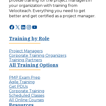
provide training for the project managers in
your organization with training from
Velociteach. Everything you need to get
better and get certified as a project manager.
Facebook
X
LinkedIn
Instagram
YouTube
Training by Role
Project Managers
Corporate Training Organizers
Training Partners
All Training Options
PMP Exam Prep
Agile Training
Get PDUs
Corporate Training
Scheduled Classes
All Online Courses
Resources