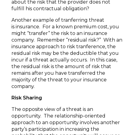
about the risk that the provider does not
fulfill his contractual obligation?
Another example of tranferring threat
is insurance. For a known premium cost, you
might “transfer” the risk to an insurance
company. Remember “residual risk?” With an
insurance approach to risk tranference, the
residual risk may be the deductible that you
incur if a threat actually occurs. In this case,
the residual risk is the amount of risk that
remains after you have transferred the
majority of the threat to your insurance
company.
Risk Sharing
The opposite view of a threat is an
opportunity. The relationship-oriented
approach to an opportunity involves another
party’s participation in increasing the