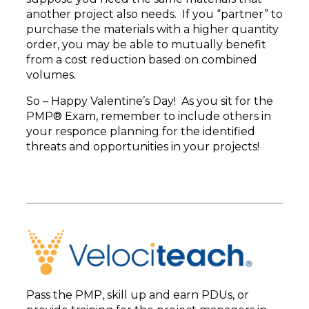
another project also needs. If you “partner” to
purchase the materials with a higher quantity
order, you may be able to mutually benefit
from a cost reduction based on combined
volumes.
So – Happy Valentine’s Day! As you sit for the
PMP® Exam, remember to include others in
your responce planning for the identified
threats and opportunities in your projects!
Pass the PMP, skill up and earn PDUs, or