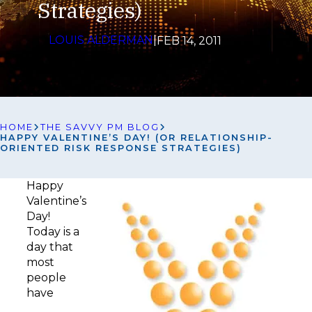
Strategies)
LOUIS ALDERMAN
|
FEB 14, 2011
HOME
THE SAVVY PM BLOG
HAPPY VALENTINE’S DAY! (OR RELATIONSHIP-
ORIENTED RISK RESPONSE STRATEGIES)
Happy
Valentine’s
Day!
Today is a
day that
most
people
have