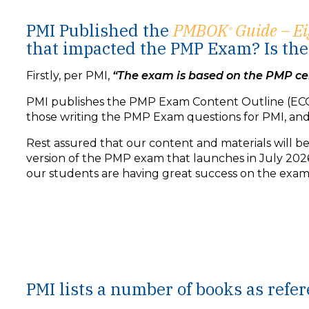
PMI Published the
PMBOK
Guide – Ei
®
that impacted the PMP Exam? Is the 
Firstly, per PMI,
“The exam is based on the PMP cer
PMI publishes the PMP Exam Content Outline (ECO
those writing the PMP Exam questions for PMI, an
Rest assured that our content and materials will 
version of the PMP exam that launches in July 2026
our students are having great success on the exam, 
PODCAST VIDEO
PMI lists a number of books as ref