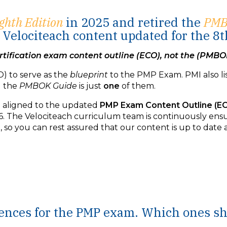
ghth Edition
in 2025 and retired the
PM
Velociteach content updated for the 8t
tification exam content outline (ECO), not the (PMBO
) to serve as the
blueprint
to the PMP Exam. PMI also li
d the
PMBOK Guide
is just
one
of them.
be aligned to the updated
PMP Exam Content Outline (E
. The Velociteach curriculum team is continuously ensu
so you can rest assured that our content is up to date a
erences for the PMP exam. Which ones s