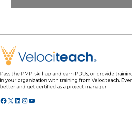
Pass the PMP, skill up and earn PDUs, or provide traini
in your organization with training from Velociteach. Ev
better and get certified as a project manager.
Facebook
X
LinkedIn
Instagram
YouTube