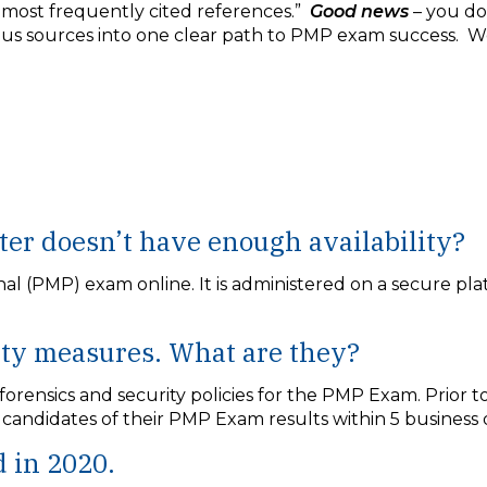
 most frequently cited references.”
Good news
– you do
ious sources into one clear path to PMP exam success. W
ter doesn’t have enough availability?
 (PMP) exam online. It is administered on a secure plat
ity measures. What are they?
ensics and security policies for the PMP Exam. Prior t
y candidates of their PMP Exam results within 5 busines
 in 2020.