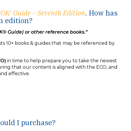
BOK
Guide – Seventh Edition
. How has
®
h edition?
K® Guide) or other reference books.”
sts 10+ books & guides that may be referenced by
CO)
in time to help prepare you to take the newest
ring that our content is aligned with the ECO, and
nd effective.
hould I purchase?