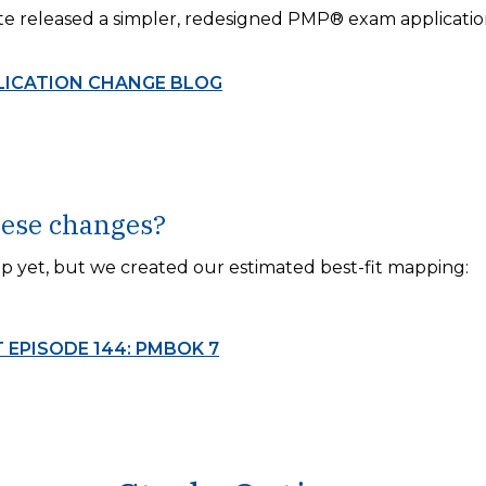
te released a simpler, redesigned PMP® exam applicatio
LICATION CHANGE BLOG
hese changes?
 yet, but we created our estimated best-fit mapping:
EPISODE 144: PMBOK 7