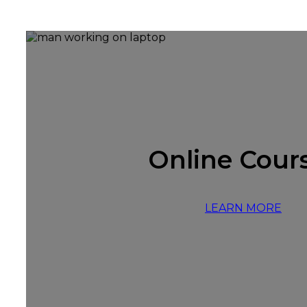
Online Cour
LEARN MORE