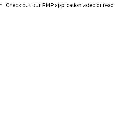
n. Check out our PMP application video or read