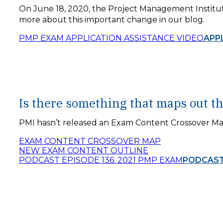
On June 18, 2020, the Project Management Institu
more about this important change in our blog.
PMP EXAM APPLICATION ASSISTANCE VIDEO
APP
Is there something that maps out t
PMI hasn’t released an Exam Content Crossover Map
EXAM CONTENT CROSSOVER MAP
NEW EXAM CONTENT OUTLINE
PODCAST EPISODE 136: 2021 PMP EXAM
PODCAST 