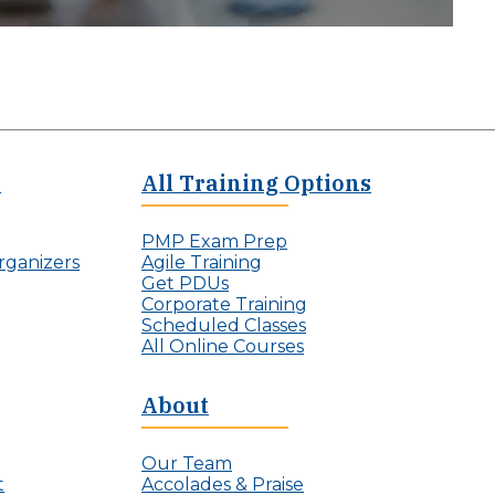
e
All Training Options
PMP Exam Prep
rganizers
Agile Training
Get PDUs
Corporate Training
Scheduled Classes
All Online Courses
About
Our Team
t
Accolades & Praise