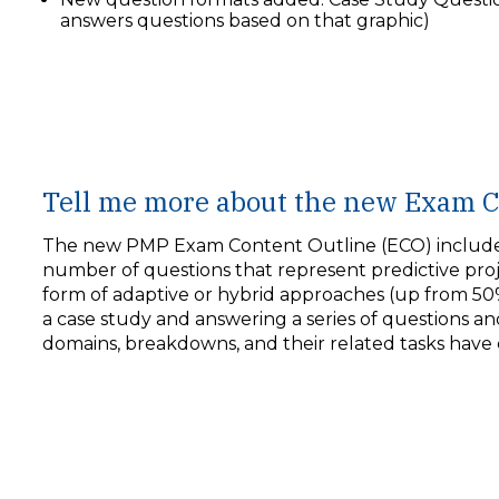
answers questions based on that graphic)
Tell me more about the new Exam C
The new PMP Exam Content Outline (ECO) includes 
number of questions that represent predictive pr
form of adaptive or hybrid approaches (up from 50
a case study and answering a series of questions and
domains, breakdowns, and their related tasks have