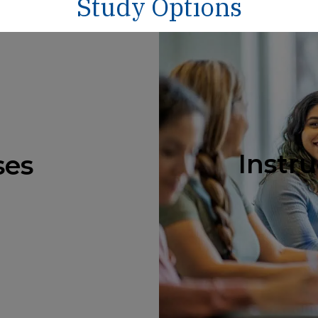
Study Options
Instru
ses