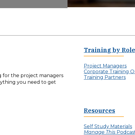
Training by Rol
Project Managers
Corporate Training O
ng for the project managers
Training Partners
erything you need to get
Resources
Self Study Materials
Manage This
Podcas