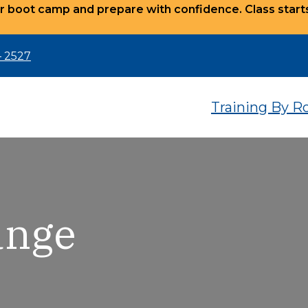
r boot camp and prepare with confidence. Class star
– 2527
Training By R
ange