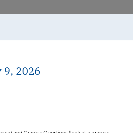
 9, 2026
rio) and Graphic Questions (look at a graphic,