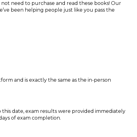
 not need to purchase and read these books! Our
e’ve been helping people just like you pass the
form and is exactly the same as the in-person
o this date, exam results were provided immediately
s days of exam completion.