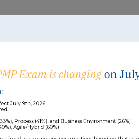
PMP Exam is changing
on July
m:
ect July 9th, 2026
red.
33%), Process (41%), and Business Environment (26%)
0%), Agile/Hybrid (60%)
 (read a scenario, answer questions based on that scena