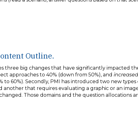
ontent Outline.
three big changes that have significantly impacted th
oject approaches to 40% (down from 50%), and
increase
% to 60%). Secondly, PMI has introduced two new types o
 another that requires evaluating a graphic or an image t
 changed. Those domains and the question allocations ar