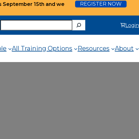
REGISTER NOW
ts September 15th and we
Search
Login
ole
All Training Options
Resources
About