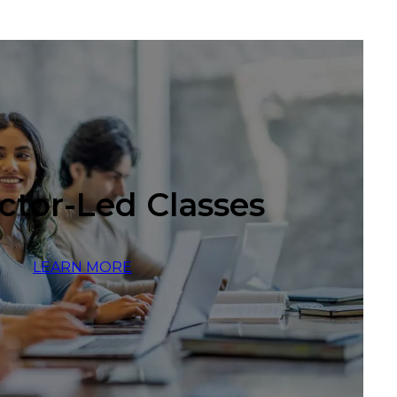
ctor-Led Classes
LEARN MORE