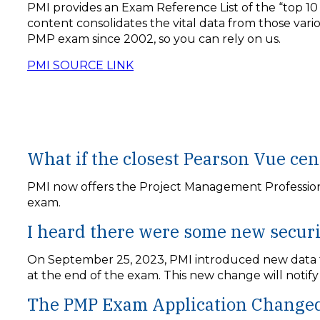
PMI provides an Exam Reference List of the “top 10
content consolidates the vital data from those var
PMP exam since 2002, so you can rely on us.
PMI SOURCE LINK
What if the closest Pearson Vue cen
PMI now offers the Project Management Professional
exam.
I heard there were some new secur
On September 25, 2023, PMI introduced new data for
at the end of the exam. This new change will notif
The PMP Exam Application Changed