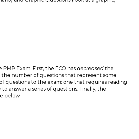
e PMP Exam. First, the ECO has
decreased
the
d
the number of questions that represent some
f questions to the exam: one that requires reading
o answer a series of questions. Finally, the
e below.