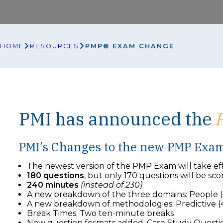
HOME
RESOURCES
PMP® EXAM CHANGE
PMI has announced the
PMI’s Changes to the new PMP Exa
The newest version of the PMP Exam will take eff
180 questions
, but only 170 questions will be sco
240 minutes
(instead of 230)
.
A new breakdown of the three domains: People (
A new breakdown of methodologies: Predictive (4
Break Times: Two ten-minute breaks
New question formats added: Case Study Questions