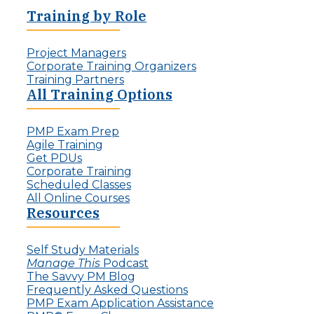
Training by Role
Project Managers
Corporate Training Organizers
Training Partners
All Training Options
PMP Exam Prep
Agile Training
Get PDUs
Corporate Training
Scheduled Classes
All Online Courses
Resources
Self Study Materials
Manage This
Podcast
The Savvy PM Blog
Frequently Asked Questions
PMP Exam Application Assistance