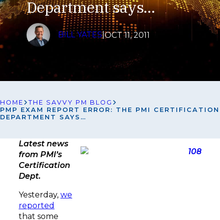
Department says…
BILL YATES
|
OCT 11, 2011
HOME
THE SAVVY PM BLOG
PMP EXAM REPORT ERROR: THE PMI CERTIFICATION
DEPARTMENT SAYS…
Latest news
from PMI’s
Certification
Dept.
Yesterday,
we
reported
that some