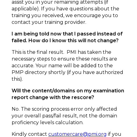
assist you in your remaining attempts (if
applicable). If you have questions about the
training you received, we encourage you to
contact your training provider.
I am being told now that I passed instead of
failed. How do I know this will not change?
This is the final result. PMI has taken the
necessary steps to ensure these results are
accurate. Your name will be added to the
PMP directory shortly (if you have authorized
this).
Will the content/domains on my examination
report change with the rescore?
No. The scoring process error only affected
your overall pass/fail result, not the domain
proficiency levels calculation.
Kindly contact
customercare@pmi.org
if you