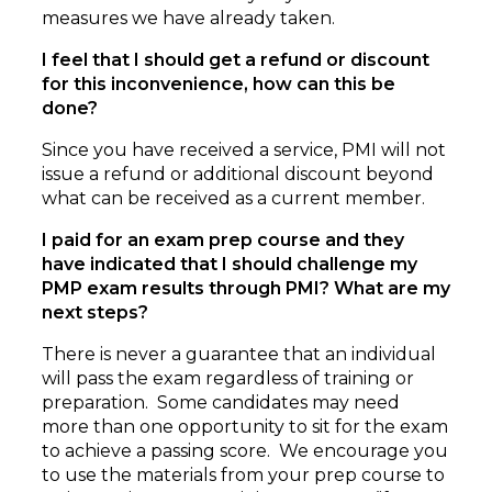
measures we have already taken.
I feel that I should get a refund or discount
for this inconvenience, how can this be
done?
Since you have received a service, PMI will not
issue a refund or additional discount beyond
what can be received as a current member.
I paid for an exam prep course and they
have indicated that I should challenge my
PMP exam results through PMI? What are my
next steps?
There is never a guarantee that an individual
will pass the exam regardless of training or
preparation. Some candidates may need
more than one opportunity to sit for the exam
to achieve a passing score. We encourage you
to use the materials from your prep course to