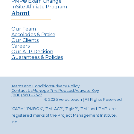
PMP® Exam Change
InSite Affiliate Program
About
Our Team
Accolades & Praise
Our Clients
Careers
Our ATP Decision
Guarantees & Policies
Terms and Conditions
Privacy Policy
Contact Us
Manage This
Podcast
Activate Key
(888) 568 – 2527
© 2026 Velociteach | All Rights Reserv
ed
.
‘CAPM’, ‘PMBOK’, ‘PMI-ACP’, ‘PgMP’, ‘PMI’ and ‘PMP’ are
registered marks of the Project Management Institute,
Inc.