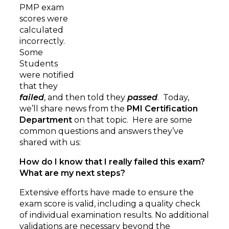
PMP exam
scores were
calculated
incorrectly.
Some
Students
were notified
that they
failed
, and then told they
passed
. Today,
we’ll share news from the
PMI Certification
Department
on that topic. Here are some
common questions and answers they’ve
shared with us:
How do I know that I really failed this exam?
What are my next steps?
Extensive efforts have made to ensure the
exam score is valid, including a quality check
of individual examination results. No additional
validations are necessary beyond the