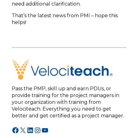
need additional clarification.
That’s the latest news from PMI – hope this
helps!
Pass the PMP, skill up and earn PDUs, or
provide training for the project managers in
your organization with training from
Velociteach. Everything you need to get
better and get certified as a project manager.
Facebook
X
LinkedIn
Instagram
YouTube