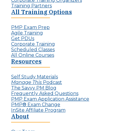
Corporate Training Organizers
Training Partners
All Training Options
PMP Exam Prep
Agile Training
Get PDUs
Corporate Training
Scheduled Classes
All Online Courses
Resources
Self Study Materials
Manage This
Podcast
The Savvy PM Blog
Frequently Asked Questions
PMP Exam Application Assistance
PMP® Exam Change
InSite Affiliate Program
About