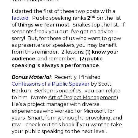
I started the first of these two posts with a
nd
factoid
. Public speaking ranks
2
on the list
of
things we fear most
. Snakes top the list. If
serpents freak you out, I’ve got no advice –
sorry! But, for those of us who want to grow
as presenters or speakers, you may benefit
from this reminder. 2 lessons:
(1) know your
audience
, and remember…
(2) public
speaking is always a performance
.
Bonus Material
: Recently, I finished
Confessions of a Public Speaker
by Scott
Berkun. Berkun is
one of us
…you can relate
to him. (wrote
Art of Project Management
)
He’s a project manager with diverse
experiences who worked for Microsoft for
years. Smart, funny, thought-provoking, and
raw – check out this book if you want to take
your public speaking to the next level.