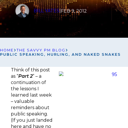
BILL YATES
|
FEB 9, 2012
HOME
THE SAVVY PM BLOG
PUBLIC SPEAKING, HURLING, AND NAKED SNAKES
Think of this post
as “
Part 2
” – a
continuation of
the lessons I
learned last week
– valuable
reminders about
public speaking.
(If you just landed
here and have no