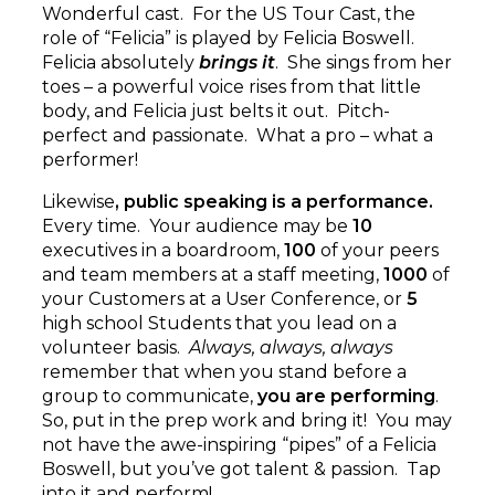
Wonderful cast. For the US Tour Cast, the
role of “Felicia” is played by Felicia Boswell.
Felicia absolutely
brings it
. She sings from her
toes – a powerful voice rises from that little
body, and Felicia just belts it out. Pitch-
perfect and passionate. What a pro – what a
performer!
Likewise
, public speaking is a performance.
Every time. Your audience may be
10
executives in a boardroom,
100
of your peers
and team members at a staff meeting,
1000
of
your Customers at a User Conference, or
5
high school Students that you lead on a
volunteer basis.
Always, always, always
remember that when you stand before a
group to communicate,
you are performing
.
So, put in the prep work and bring it! You may
not have the awe-inspiring “pipes” of a Felicia
Boswell, but you’ve got talent & passion. Tap
into it and perform!