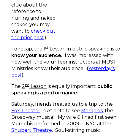
clue about the
reference to
hurling and naked
snakes, you may
want to
check out
the prior post
.)
st
To recap, the
1
Lesson
in public speaking is to
know your audience.
I was impressed with
how well the volunteer instructors at MUST
Ministries know their audience. (
Yesterday’s
post
)
nd
The
2
Lesson
is equally important:
public
speaking is a performance.
Saturday, friends treated us to a trip to the
Fox Theater
in Atlanta to see
Memphis
, the
Broadway musical. My wife & I had first seen
Memphis performed in 2009 in NYC at the
Shubert Theatre
. Soul-stirring music.