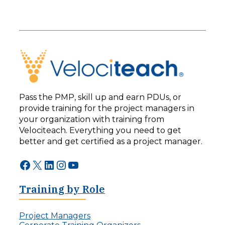
Pass the PMP, skill up and earn PDUs, or
provide training for the project managers in
your organization with training from
Velociteach. Everything you need to get
better and get certified as a project manager.
Facebook
X
LinkedIn
Instagram
YouTube
Training by Role
Project Managers