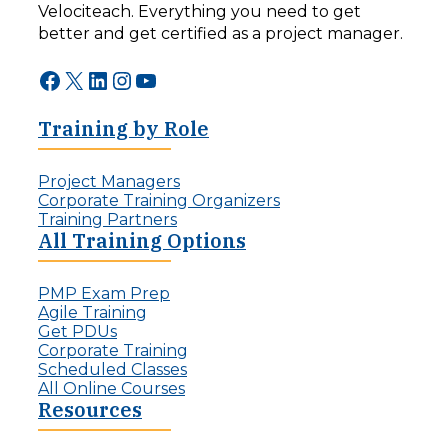
Velociteach. Everything you need to get
better and get certified as a project manager.
Facebook
X
LinkedIn
Instagram
YouTube
Training by Role
Project Managers
Corporate Training Organizers
Training Partners
All Training Options
PMP Exam Prep
Agile Training
Get PDUs
Corporate Training
Scheduled Classes
All Online Courses
Resources