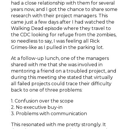
had a close relationship with them for several
years now, and I got the chance to share some
research with their project managers. This
came just a few days after I had watched the
Walking Dead episode where they travel to
the CDC looking for refuge from the zombies,
so needless to say, I was feeling all Rick
Grimes-like as I pulled in the parking lot.
At a follow-up lunch, one of the managers
shared with me that she was involved in
mentoring a friend on a troubled project, and
during this meeting she stated that virtually
all failed projects could trace their difficulty
back to one of three problems:
1. Confusion over the scope
2. No executive buy-in
3. Problems with communication
This resonated with me pretty strongly. It