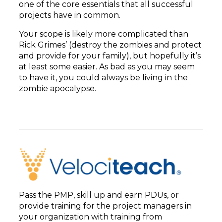
one of the core essentials that all successful
projects have in common.
Your scope is likely more complicated than
Rick Grimes’ (destroy the zombies and protect
and provide for your family), but hopefully it’s
at least some easier. As bad as you may seem
to have it, you could always be living in the
zombie apocalypse.
Pass the PMP, skill up and earn PDUs, or
provide training for the project managers in
your organization with training from