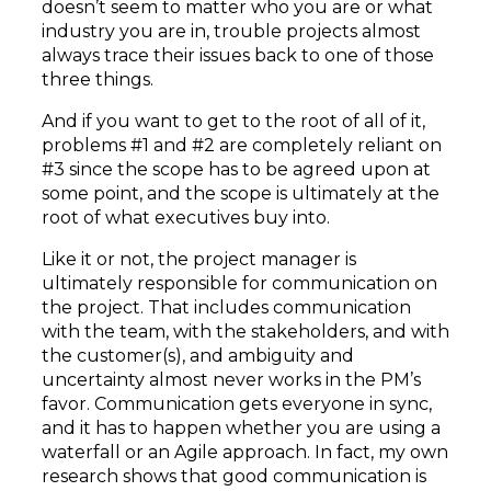
doesn’t seem to matter who you are or what
industry you are in, trouble projects almost
always trace their issues back to one of those
three things.
And if you want to get to the root of all of it,
problems #1 and #2 are completely reliant on
#3 since the scope has to be agreed upon at
some point, and the scope is ultimately at the
root of what executives buy into.
Like it or not, the project manager is
ultimately responsible for communication on
the project. That includes communication
with the team, with the stakeholders, and with
the customer(s), and ambiguity and
uncertainty almost never works in the PM’s
favor. Communication gets everyone in sync,
and it has to happen whether you are using a
waterfall or an Agile approach. In fact, my own
research shows that good communication is