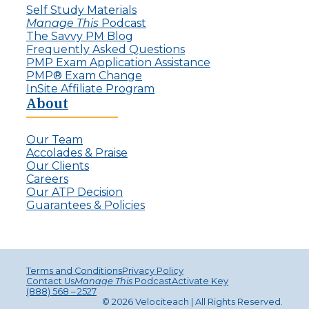
Self Study Materials
Manage This
Podcast
The Savvy PM Blog
Frequently Asked Questions
PMP Exam Application Assistance
PMP® Exam Change
InSite Affiliate Program
About
Our Team
Accolades & Praise
Our Clients
Careers
Our ATP Decision
Guarantees & Policies
Terms and Conditions
Privacy Policy
Contact Us
Manage This
Podcast
Activate Key
(888) 568 – 2527
© 2026 Velociteach | All Rights Reserv
ed
.