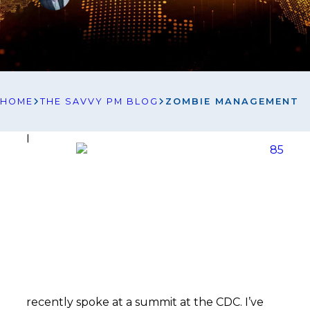
HOME
THE SAVVY PM BLOG
ZOMBIE MANAGEMENT
I
recently spoke at a summit at the CDC. I’ve