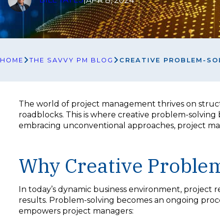
APR 8, 2024
HOME
THE SAVVY PM BLOG
CREATIVE PROBLEM-SO
The world of project management thrives on struc
roadblocks. This is where creative problem-solving 
embracing unconventional approaches, project mana
Why Creative Problem
In today’s dynamic business environment, project req
results. Problem-solving becomes an ongoing process
empowers project managers: