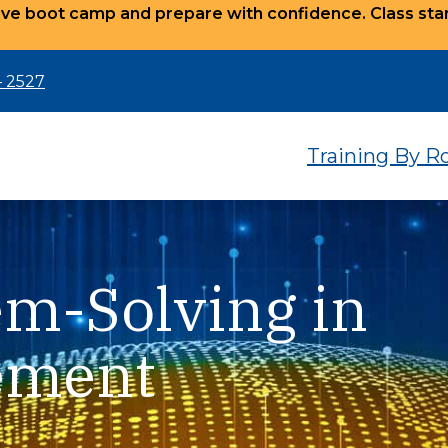
ve boot camp and prepare with confidence. Class star
– 2527
Training By R
em-Solving in
ement