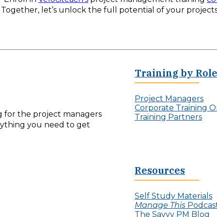
Together, let’s unlock the full potential of your projects
Training by Rol
Project Managers
Corporate Training O
ng for the project managers
Training Partners
erything you need to get
Resources
Self Study Materials
Manage This
Podcas
The Savvy PM Blog