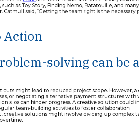
 such as Toy Story, Finding Nemo, Ratatouille, and many 
 Mr. Catmull said, “Getting the team right is the necessary 
o Action
roblem-solving can be a
t cuts might lead to reduced project scope. However, a c
es, or negotiating alternative payment structures with 
n silos can hinder progress. A creative solution could
gular team-building activities to foster collaboration.
 creative solutions might involve dividing up complex t
 overtime.