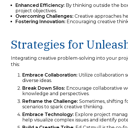
Enhanced Efficiency:
By thinking outside the box
project objectives.
Overcoming Challenges:
Creative approaches he
Fostering Innovation:
Encouraging creative thin
Strategies for Unleash
Integrating creative problem-solving into your proj
this:
Embrace Collaboration:
Utilize collaboration
diverse ideas.
Break Down Silos:
Encourage collaborative wo
knowledge and perspectives.
Reframe the Challenge:
Sometimes, shifting f
scenarios to spark creative thinking.
Embrace Technology:
Explore project manage
help visualize complex issues and identify pote
Build a Creative Tribe
: Ed Catmull is the co-