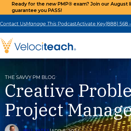
Ready for the
new
PMP® exam? Join our August li
guarantee you PASS!
Skip
to
Contact Us
Manage This
Podcast
Activate Key
(888) 568 
content
THE SAVVY PM BLOG
Creative Probl
Project Manag
BILL YATES
|