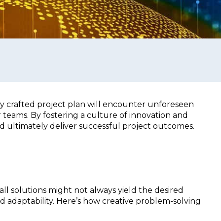
 crafted project plan will encounter unforeseen
 teams. By fostering a culture of innovation and
 ultimately deliver successful project outcomes.
all solutions might not always yield the desired
nd adaptability. Here’s how creative problem-solving