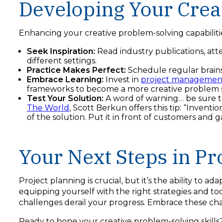
Developing Your Creat
Enhancing your creative problem-solving capabiliti
Seek Inspiration:
Read industry publications, at
different settings.
Practice Makes Perfect:
Schedule regular brains
Embrace Learning:
Invest in
project management
frameworks to become a more creative problem s
Test Your Solution:
A word of warning… be sure to
The World
, Scott Berkun offers this tip: “Invent
of the solution. Put it in front of customers an
Your Next Steps in Pr
Project planning is crucial, but it’s the ability to a
equipping yourself with the right strategies and t
challenges derail your progress. Embrace these cha
Ready to hone your creative problem-solving skills?