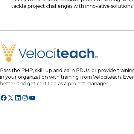
tackle project challenges with innovative solutions. 
Pass the PMP, skill up and earn PDUs, or provide traini
in your organization with training from Velociteach. Ev
better and get certified as a project manager.
Facebook
X
LinkedIn
Instagram
YouTube