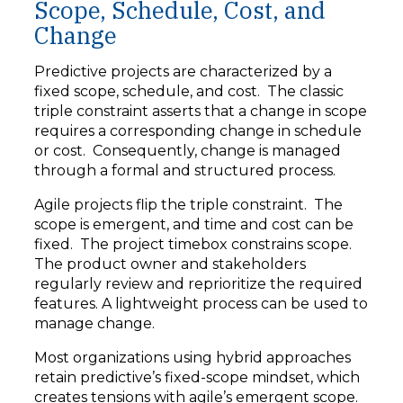
Scope, Schedule, Cost, and
Change
Predictive projects are characterized by a
fixed scope, schedule, and cost. The classic
triple constraint asserts that a change in scope
requires a corresponding change in schedule
or cost. Consequently, change is managed
through a formal and structured process.
Agile projects flip the triple constraint. The
scope is emergent, and time and cost can be
fixed. The project timebox constrains scope.
The product owner and stakeholders
regularly review and reprioritize the required
features. A lightweight process can be used to
manage change.
Most organizations using hybrid approaches
retain predictive’s fixed-scope mindset, which
creates tensions with agile’s emergent scope.