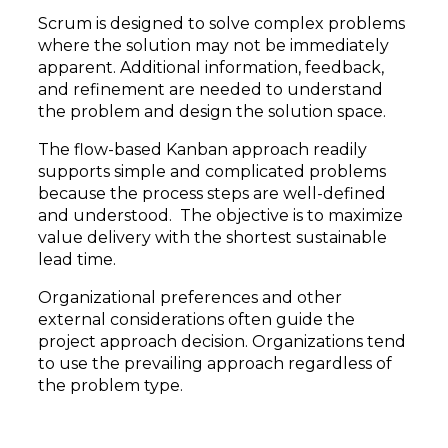
Scrum is designed to solve complex problems
where the solution may not be immediately
apparent. Additional information, feedback,
and refinement are needed to understand
the problem and design the solution space.
The flow-based Kanban approach readily
supports simple and complicated problems
because the process steps are well-defined
and understood. The objective is to maximize
value delivery with the shortest sustainable
lead time.
Organizational preferences and other
external considerations often guide the
project approach decision. Organizations tend
to use the prevailing approach regardless of
the problem type.