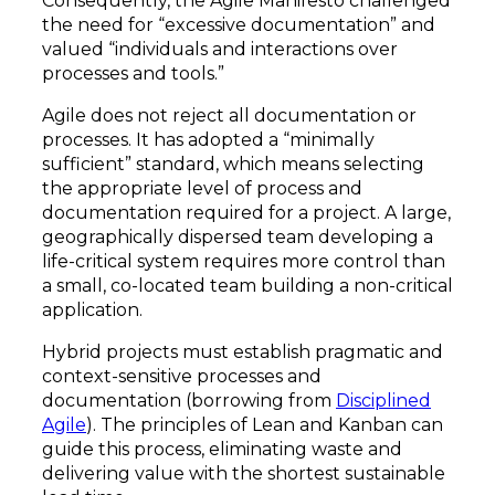
Consequently, the Agile Manifesto challenged
the need for “excessive documentation” and
valued “individuals and interactions over
processes and tools.”
Agile does not reject all documentation or
processes. It has adopted a “minimally
sufficient” standard, which means selecting
the appropriate level of process and
documentation required for a project. A large,
geographically dispersed team developing a
life-critical system requires more control than
a small, co-located team building a non-critical
application.
Hybrid projects must establish pragmatic and
context-sensitive processes and
documentation (borrowing from
Disciplined
Agile
). The principles of Lean and Kanban can
guide this process, eliminating waste and
delivering value with the shortest sustainable