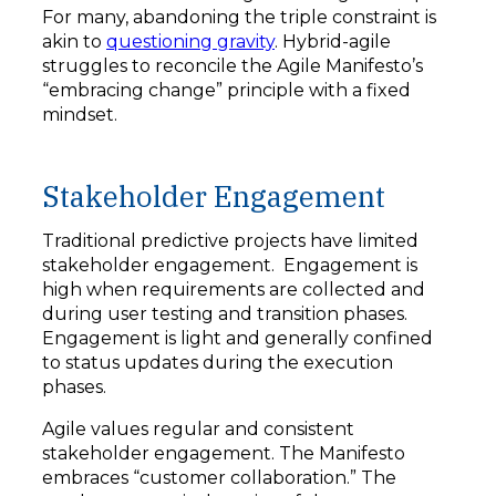
For many, abandoning the triple constraint is
akin to
questioning gravity
. Hybrid-agile
struggles to reconcile the Agile Manifesto’s
“embracing change” principle with a fixed
mindset.
Stakeholder Engagement
Traditional predictive projects have limited
stakeholder engagement. Engagement is
high when requirements are collected and
during user testing and transition phases.
Engagement is light and generally confined
to status updates during the execution
phases.
Agile values regular and consistent
stakeholder engagement. The Manifesto
embraces “customer collaboration.” The