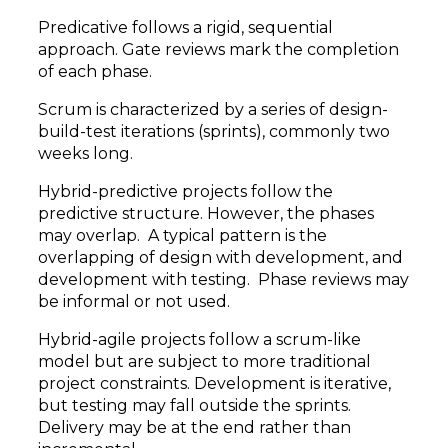
Predicative follows a rigid, sequential
approach. Gate reviews mark the completion
of each phase.
Scrum is characterized by a series of design-
build-test iterations (sprints), commonly two
weeks long.
Hybrid-predictive projects follow the
predictive structure. However, the phases
may overlap. A typical pattern is the
overlapping of design with development, and
development with testing. Phase reviews may
be informal or not used.
Hybrid-agile projects follow a scrum-like
model but are subject to more traditional
project constraints. Development is iterative,
but testing may fall outside the sprints.
Delivery may be at the end rather than