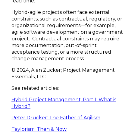
lead time.
Hybrid-agile projects often face external
constraints, such as contractual, regulatory, or
organizational requirements—for example,
agile software development on a government
project. Contractual constraints may require
more documentation, out-of-sprint
acceptance testing, or a more structured
change management process.
© 2024, Alan Zucker; Project Management
Essentials, LLC
See related articles:
Hybrid Project Management, Part 1: What is
Hybrid?
Peter Drucker: The Father of Agilism
Taylorism: Then & Now