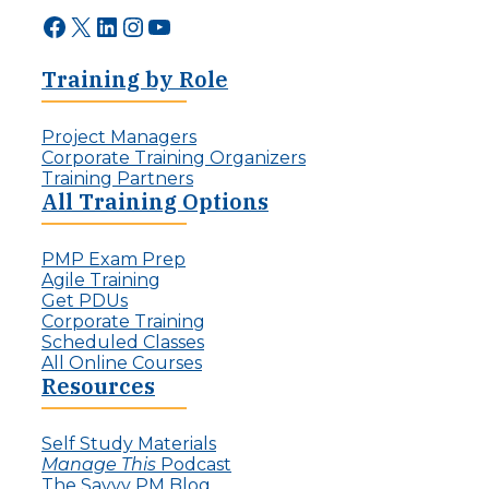
Facebook
X
LinkedIn
Instagram
YouTube
Training by Role
Project Managers
Corporate Training Organizers
Training Partners
All Training Options
PMP Exam Prep
Agile Training
Get PDUs
Corporate Training
Scheduled Classes
All Online Courses
Resources
Self Study Materials
Manage This
Podcast
The Savvy PM Blog