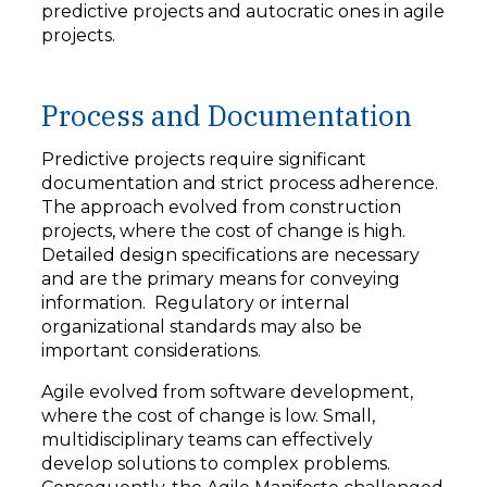
predictive projects and autocratic ones in agile
projects.
Process and Documentation
Predictive projects require significant
documentation and strict process adherence.
The approach evolved from construction
projects, where the cost of change is high.
Detailed design specifications are necessary
and are the primary means for conveying
information. Regulatory or internal
organizational standards may also be
important considerations.
Agile evolved from software development,
where the cost of change is low. Small,
multidisciplinary teams can effectively
develop solutions to complex problems.