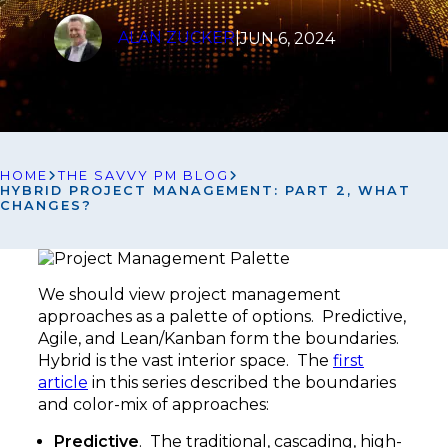
ALAN ZUCKER
|
JUN 6, 2024
HOME
THE SAVVY PM BLOG
HYBRID PROJECT MANAGEMENT: PART 2, WHAT
CHANGES?
We should view project management
approaches as a palette of options. Predictive,
Agile, and Lean/Kanban form the boundaries.
Hybrid is the vast interior space. The
first
article
in this series described the boundaries
and color-mix of approaches:
Predictive
. The traditional, cascading, high-