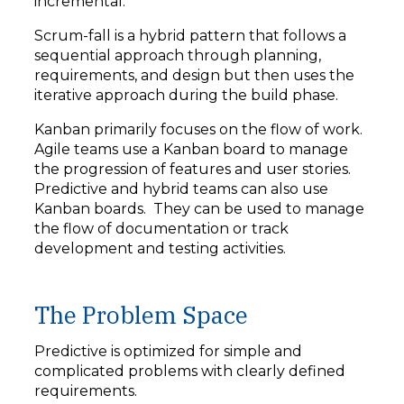
incremental.
Scrum-fall is a hybrid pattern that follows a
sequential approach through planning,
requirements, and design but then uses the
iterative approach during the build phase.
Kanban primarily focuses on the flow of work.
Agile teams use a Kanban board to manage
the progression of features and user stories.
Predictive and hybrid teams can also use
Kanban boards. They can be used to manage
the flow of documentation or track
development and testing activities.
The Problem Space
Predictive is optimized for simple and
complicated problems with clearly defined
requirements.