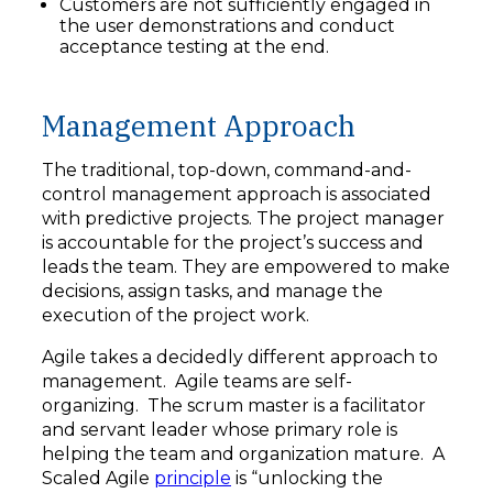
Customers are not sufficiently engaged in
the user demonstrations and conduct
acceptance testing at the end.
Management Approach
The traditional, top-down, command-and-
control management approach is associated
with predictive projects. The project manager
is accountable for the project’s success and
leads the team. They are empowered to make
decisions, assign tasks, and manage the
execution of the project work.
Agile takes a decidedly different approach to
management. Agile teams are self-
organizing. The scrum master is a facilitator
and servant leader whose primary role is
helping the team and organization mature. A
Scaled Agile
principle
is “unlocking the