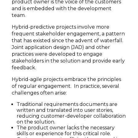
product owner is the voice of the customers
and is embedded with the development
team.
Hybrid-predictive projects involve more
frequent stakeholder engagement, a pattern
that has existed since the advent of waterfall.
Joint application design (JAD) and other
practices were developed to engage
stakeholders in the solution and provide early
feedback.
Hybrid-agile projects embrace the principles
of regular engagement. In practice, several
challenges often arise:
Traditional requirements documents are
written and translated into user stories,
reducing customer-developer collaboration
on the solution.
The product owner lacks the necessary
skills or experience for this critical role.