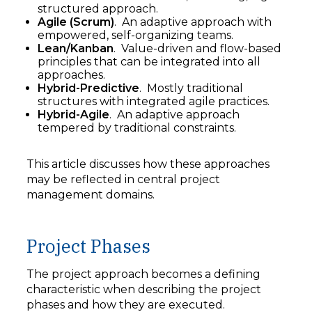
structured approach.
Agile (Scrum)
. An adaptive approach with
empowered, self-organizing teams.
Lean/Kanban
. Value-driven and flow-based
principles that can be integrated into all
approaches.
Hybrid-Predictive
. Mostly traditional
structures with integrated agile practices.
Hybrid-Agile
. An adaptive approach
tempered by traditional constraints.
This article discusses how these approaches
may be reflected in central project
management domains.
Project Phases
The project approach becomes a defining
characteristic when describing the project
phases and how they are executed.