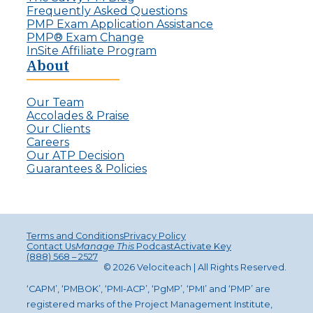
Frequently Asked Questions
PMP Exam Application Assistance
PMP® Exam Change
InSite Affiliate Program
About
Our Team
Accolades & Praise
Our Clients
Careers
Our ATP Decision
Guarantees & Policies
Terms and Conditions
Privacy Policy
Contact Us
Manage This
Podcast
Activate Key
(888) 568 – 2527
© 2026 Velociteach | All Rights Reserv
ed
.
‘CAPM’, ‘PMBOK’, ‘PMI-ACP’, ‘PgMP’, ‘PMI’ and ‘PMP’ are
registered marks of the Project Management Institute,