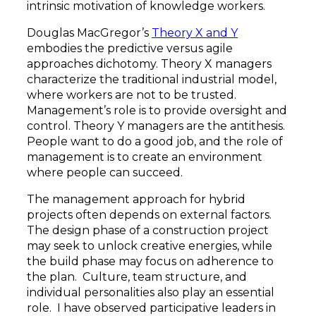
intrinsic motivation of knowledge workers.
Douglas MacGregor’s
Theory X and Y
embodies the predictive versus agile
approaches dichotomy. Theory X managers
characterize the traditional industrial model,
where workers are not to be trusted.
Management’s role is to provide oversight and
control. Theory Y managers are the antithesis.
People want to do a good job, and the role of
management is to create an environment
where people can succeed.
The management approach for hybrid
projects often depends on external factors.
The design phase of a construction project
may seek to unlock creative energies, while
the build phase may focus on adherence to
the plan. Culture, team structure, and
individual personalities also play an essential
role. I have observed participative leaders in