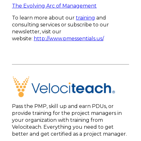
The Evolving Arc of Management
To learn more about our
training
and
consulting services or subscribe to our
newsletter, visit our
website:
http://www.pmessentials.us/
.
Pass the PMP, skill up and earn PDUs, or
provide training for the project managers in
your organization with training from
Velociteach. Everything you need to get
better and get certified as a project manager.