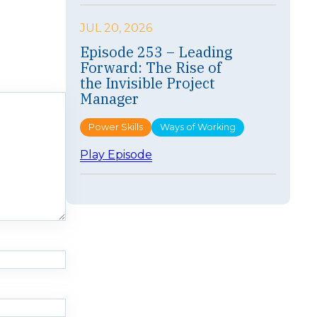
p
i
JUL 20, 2026
s
Episode 253 – Leading
o
Forward: The Rise of
d
e
the Invisible Project
2
Manager
5
4
Power Skills
Ways of Working
–
F
:
Play Episode
a
E
s
p
t
i
e
s
r
o
I
d
s
e
n
2
’
5
t
3
B
–
e
L