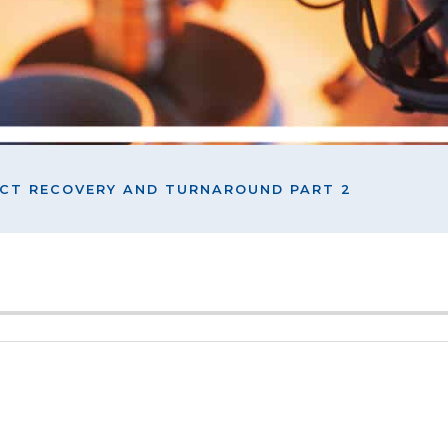
ECT RECOVERY AND TURNAROUND PART 2