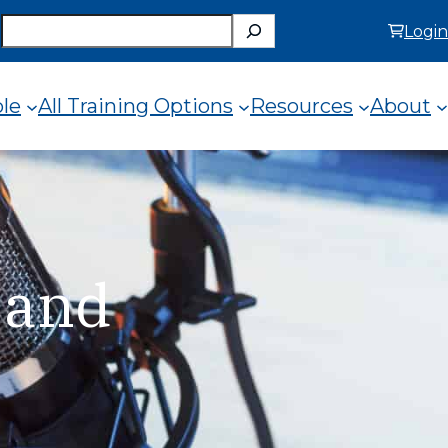
Search
Login
ole
All Training Options
Resources
About
 and