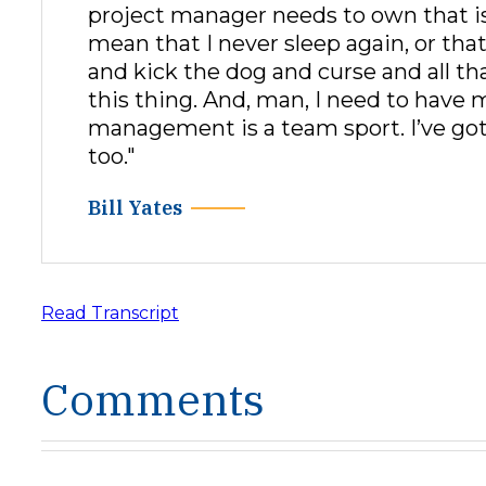
project manager needs to own that is
mean that I never sleep again, or th
and kick the dog and curse and all tha
this thing. And, man, I need to have 
management is a team sport. I’ve got
too."
Bill Yates
Read Transcript
Comments