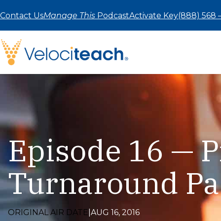
Skip
to
Contact Us
Manage This
Podcast
Activate Key
(888) 568 
content
Episode 16 — P
Turnaround Pa
ORIGINAL AIR DATE
|
AUG 16, 2016