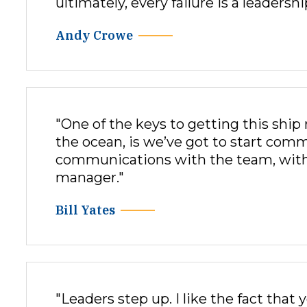
ultimately, every failure is a leadershi
Andy Crowe
"One of the keys to getting this ship
the ocean, is we’ve got to start comm
communications with the team, with 
manager."
Bill Yates
"Leaders step up. I like the fact that