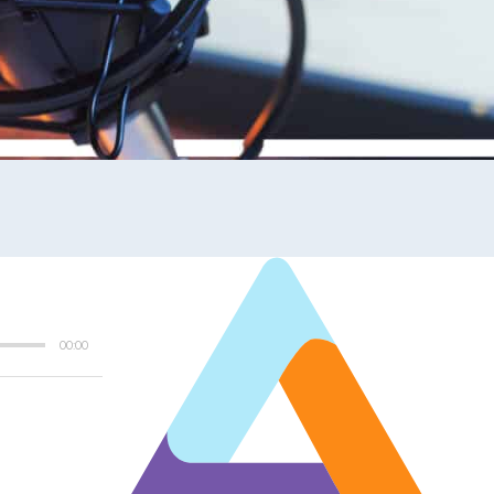
00:00