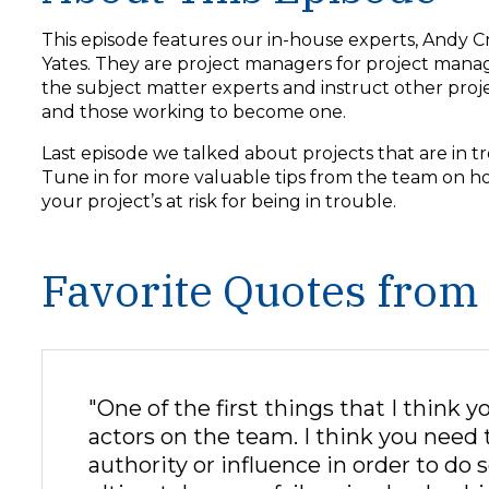
y
e
This episode features our in-house experts, Andy C
r
Yates. They are project managers for project mana
the subject matter experts and instruct other pro
and those working to become one.
Last episode we talked about projects that are in 
Tune in for more valuable tips from the team on h
your project’s at risk for being in trouble.
Favorite Quotes from
"One of the first things that I think y
actors on the team. I think you need t
authority or influence in order to do so.