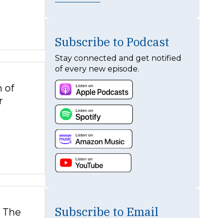
Subscribe to Podcast
Stay connected and get notified
of every new episode.
 of
r
Subscribe to Email
. The