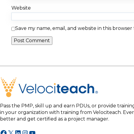
Website
Save my name, email, and website in this browser
Pass the PMP, skill up and earn PDUs, or provide traini
in your organization with training from Velociteach. Ev
better and get certified as a project manager.
Facebook
X
LinkedIn
Instagram
YouTube