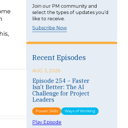
t
Join our PM community and
home
select the types of updates you’d
n
like to receive.
Subscribe Now
his,
Recent Episodes
AUG 3, 2026
Episode 254 – Faster
Isn’t Better: The AI
Challenge for Project
Leaders
Power Skills
Ways of Working
:
Play Episode
E