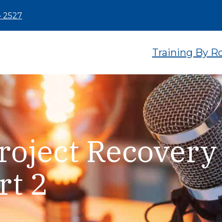
– 2527
Training By R
roject Recovery
rt 2