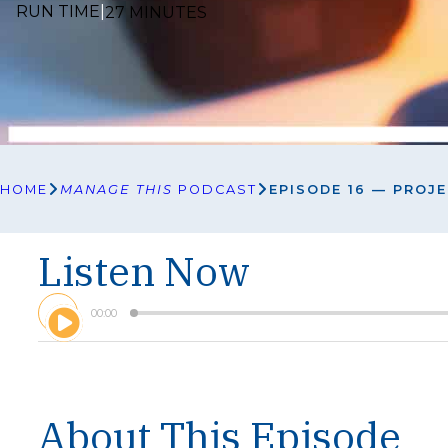
RUN TIME
|
27 MINUTES
HOME
MANAGE THIS
PODCAST
EPISODE 16 — PROJ
Listen Now
A
00:00
u
d
i
o
P
l
About This Episode
a