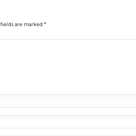
fields are marked
*