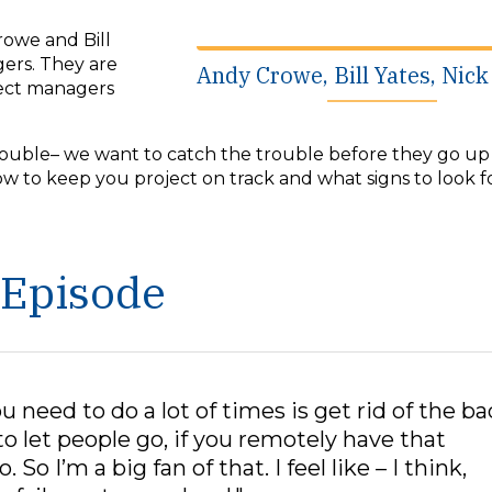
rowe and Bill
gers. They are
Andy Crowe, Bill Yates, Nic
ject managers
trouble– we want to catch the trouble before they go up 
ow to keep you project on track and what signs to look 
 Episode
ou need to do a lot of times is get rid of the ba
o let people go, if you remotely have that
 So I’m a big fan of that. I feel like – I think,