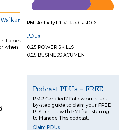
k Walker
PMI Activity ID:
VTPodcast016
PDUs:
in flames.
for when
0.25 POWER SKILLS
0.25 BUSINESS ACUMEN
Podcast PDUs – FREE
PMP Certified? Follow our step-
by-step guide to claim your FREE
d
PDU credit with PMI for listening
to Manage This podcast.
Claim PDUs