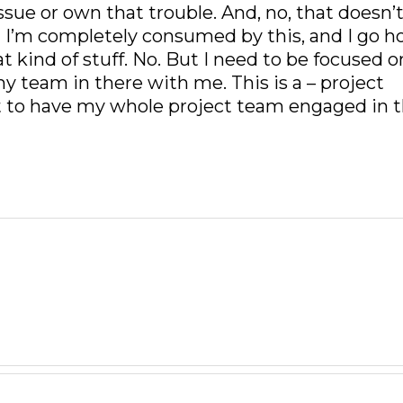
sue or own that trouble. And, no, that doesn’
at I’m completely consumed by this, and I go 
t kind of stuff. No. But I need to be focused o
my team in there with me. This is a – project
 to have my whole project team engaged in t