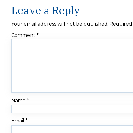
Leave a Reply
Your email address will not be published.
Required 
Comment
*
Name
*
Email
*