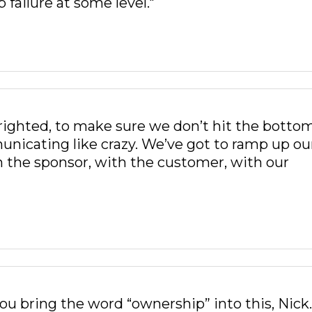
p failure at some level."
 righted, to make sure we don’t hit the bottom
unicating like crazy. We’ve got to ramp up ou
the sponsor, with the customer, with our
 you bring the word “ownership” into this, Nick