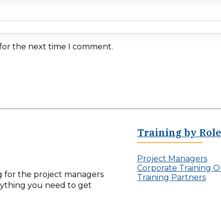
 for the next time I comment.
Training by Rol
Project Managers
Corporate Training O
ng for the project managers
Training Partners
erything you need to get