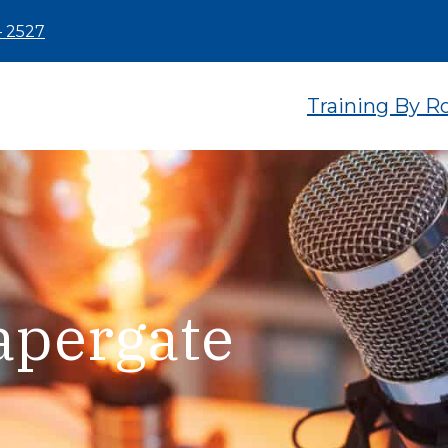
– 2527
Training By R
apergate