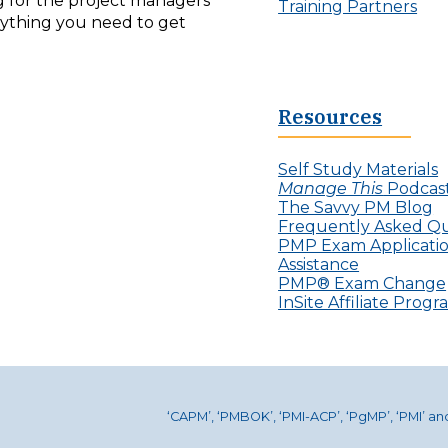
ng for the project managers
Training Partners
erything you need to get
Resources
Self Study Materials
Manage This
Podcas
The Savvy PM Blog
Frequently Asked Qu
PMP Exam Applicati
Assistance
PMP® Exam Change
InSite Affiliate Prog
‘CAPM’, ‘PMBOK’, ‘PMI-ACP’, ‘PgMP’, ‘PMI’ a