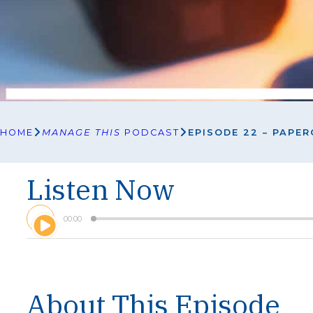
HOME
MANAGE THIS
PODCAST
EPISODE 22 – PAPE
Listen Now
A
00:00
u
d
i
o
P
l
About This Episode
a