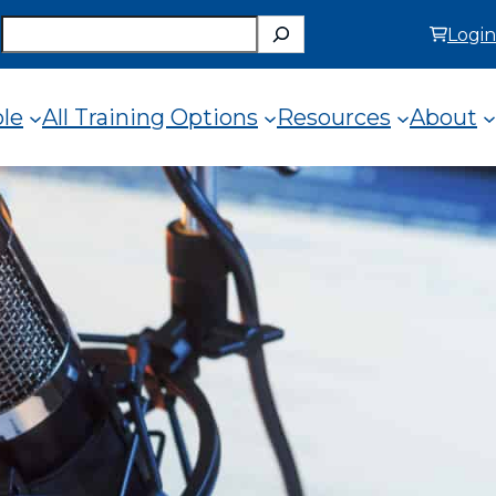
Search
Login
ole
All Training Options
Resources
About