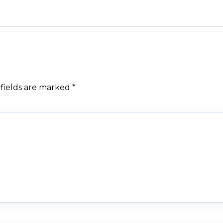
fields are marked
*