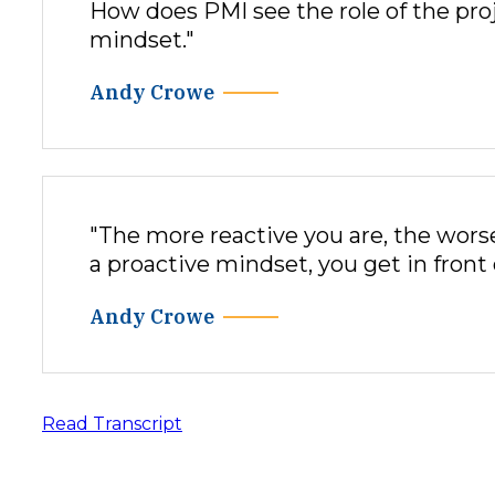
How does PMI see the role of the pr
mindset."
Andy Crowe
"The more reactive you are, the wors
a proactive mindset, you get in front 
Andy Crowe
Read Transcript