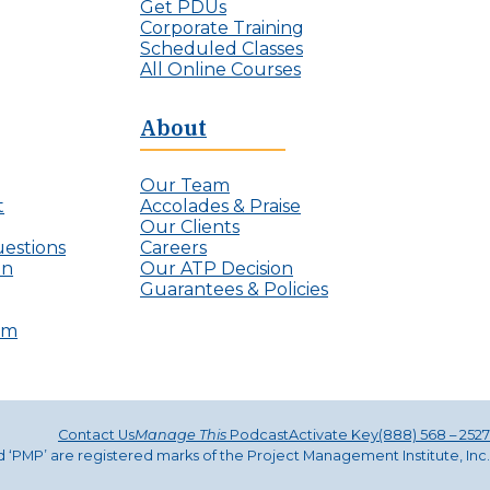
j
Get PDUs
e
e
Corporate Training
I
c
Scheduled Classes
n
t
All Online Courses
v
L
i
e
s
About
a
i
d
b
e
l
Our Team
r
e
t
Accolades & Praise
s
P
Our Clients
r
estions
Careers
o
on
Our ATP Decision
j
Guarantees & Policies
e
c
ram
t
M
a
n
a
Contact Us
Manage This
Podcast
Activate Key
(888) 568 – 2527
g
nd ‘PMP’ are registered marks of the Project Management Institute, Inc.
e