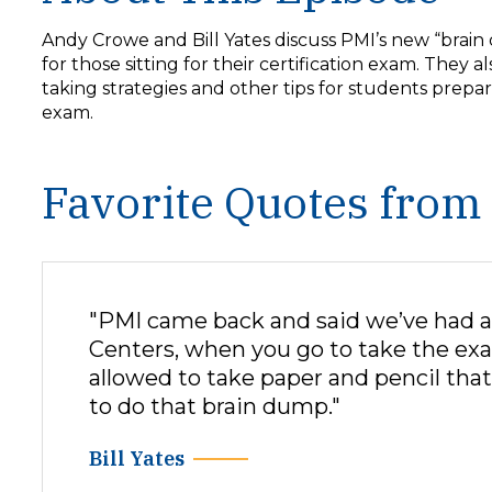
y
e
Andy Crowe and Bill Yates discuss PMI’s new “brain
r
for those sitting for their certification exam. They al
taking strategies and other tips for students prepar
exam.
Favorite Quotes from
"PMI came back and said we’ve had a 
Centers, when you go to take the exa
allowed to take paper and pencil that
to do that brain dump."
Bill Yates