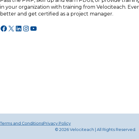
Pass the PMP, skill up and earn PDUs, or provide traini
in your organization with training from Velociteach. Ev
better and get certified as a project manager.
Facebook
X
LinkedIn
Instagram
YouTube
Terms and Conditions
Privacy Policy
© 2026 Velociteach | All Rights Reserv
ed
.