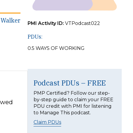
k Walker
PMI Activity ID:
VTPodcast022
PDUs:
0.5 WAYS OF WORKING
Podcast PDUs – FREE
PMP Certified? Follow our step-
by-step guide to claim your FREE
lowed
PDU credit with PMI for listening
to Manage This podcast.
Claim PDUs