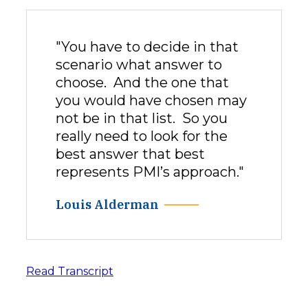
"You have to decide in that
scenario what answer to
choose. And the one that
you would have chosen may
not be in that list. So you
really need to look for the
best answer that best
represents PMI’s approach."
Louis Alderman
Read Transcript