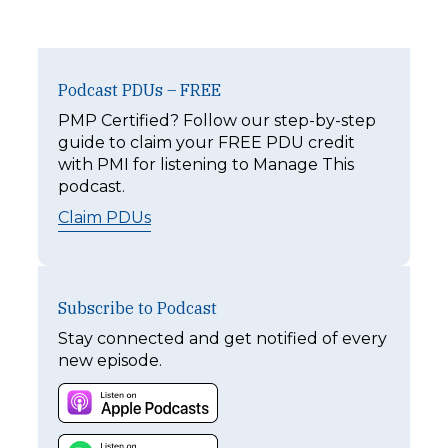
Podcast PDUs – FREE
PMP Certified? Follow our step-by-step
guide to claim your FREE PDU credit
with PMI for listening to Manage This
podcast.
Claim PDUs
Subscribe to Podcast
Stay connected and get notified of every
new episode.