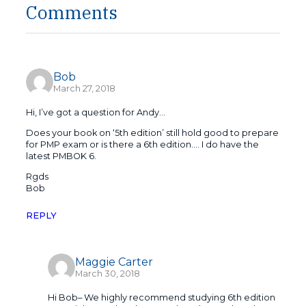
Comments
Bob
March 27, 2018
Hi, I’ve got a question for Andy…
Does your book on ‘5th edition’ still hold good to prepare
for PMP exam or is there a 6th edition…. I do have the
latest PMBOK 6.
Rgds
Bob
REPLY
Maggie Carter
March 30, 2018
Hi Bob– We highly recommend studying 6th edition