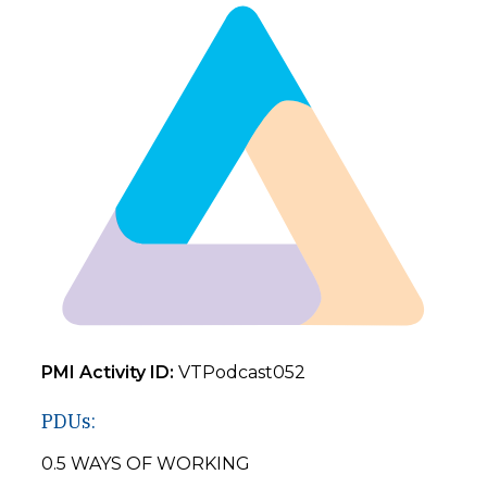
PMI Activity ID:
VTPodcast052
PDUs:
0.5 WAYS OF WORKING