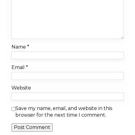
Name
*
Email
*
Website
Save my name, email, and website in this
browser for the next time I comment.