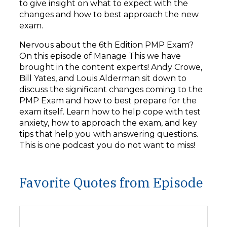
to give insight on what to expect with the
changes and how to best approach the new
exam.
Nervous about the 6th Edition PMP Exam?
On this episode of Manage This we have
brought in the content experts! Andy Crowe,
Bill Yates, and Louis Alderman sit down to
discuss the significant changes coming to the
PMP Exam and how to best prepare for the
exam itself. Learn how to help cope with test
anxiety, how to approach the exam, and key
tips that help you with answering questions.
This is one podcast you do not want to miss!
Favorite Quotes from Episode