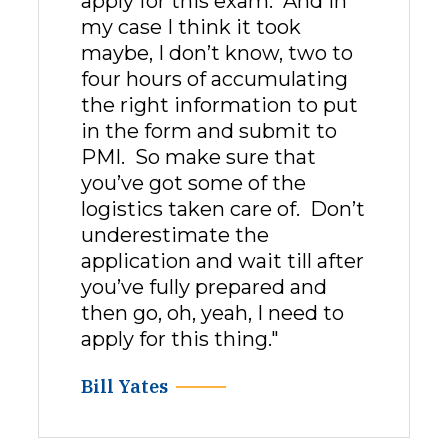
apply for this exam. And in
my case I think it took
maybe, I don’t know, two to
four hours of accumulating
the right information to put
in the form and submit to
PMI. So make sure that
you’ve got some of the
logistics taken care of. Don’t
underestimate the
application and wait till after
you’ve fully prepared and
then go, oh, yeah, I need to
apply for this thing."
Bill Yates