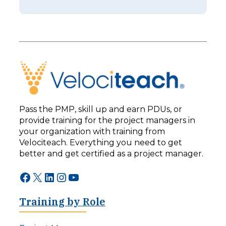
i
e
s
r
o
I
d
s
e
n
2
’
5
t
3
B
–
e
L
t
e
t
Pass the PMP, skill up and earn PDUs, or
a
e
provide training for the project managers in
d
r
your organization with training from
i
:
n
Velociteach. Everything you need to get
T
g
h
better and get certified as a project manager.
F
e
o
A
Facebook
X
LinkedIn
Instagram
YouTube
r
I
w
C
a
Training by Role
h
r
a
d
l