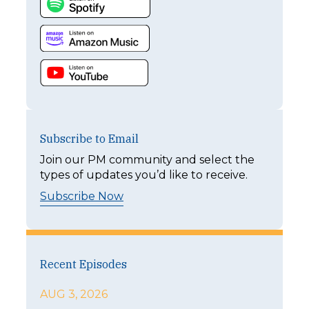
Subscribe to Email
Join our PM community and select the
types of updates you’d like to receive.
Subscribe Now
Recent Episodes
AUG 3, 2026