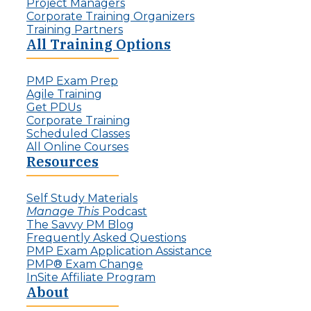
:
Project Managers
l
T
Corporate Training Organizers
e
h
Training Partners
n
e
All Training Options
g
R
e
i
f
PMP Exam Prep
s
o
Agile Training
e
r
Get PDUs
o
P
Corporate Training
f
r
Scheduled Classes
t
o
All Online Courses
h
j
Resources
e
e
I
c
n
t
Self Study Materials
v
L
Manage This
Podcast
i
e
The Savvy PM Blog
s
a
Frequently Asked Questions
i
d
PMP Exam Application Assistance
b
e
PMP® Exam Change
l
r
InSite Affiliate Program
e
s
About
P
r