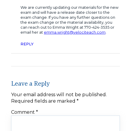
We are currently updating our materials for the new
exam and will have a release date closer to the
exam change. If you have any further questions on
the exam change or the material availability, you
can reach out to Emma Wright at 770-424-3535 or
email her at
emma.wright@velociteach.com
.
REPLY
Leave a Reply
Your email address will not be published.
Required fields are marked
*
Comment
*