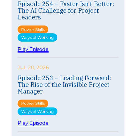
Episode 254 – Faster Isn’t Better:
The AI Challenge for Project
Leaders
Power Skills
Ways of Working
:
Play Episode
E
p
i
JUL 20, 2026
s
Episode 253 – Leading Forward:
o
The Rise of the Invisible Project
d
e
Manager
2
5
Power Skills
4
Ways of Working
–
F
:
Play Episode
a
E
s
p
t