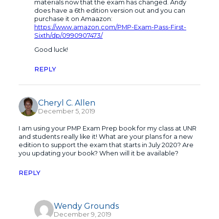
materials now that the exam has changed. Andy
does have a 6th edition version out and you can
purchase it on Amaazon:
https://www.amazon.com/PMP-Exam-Pass-First-
Sixth/dp/0990907473/
Good luck!
REPLY
Cheryl C. Allen
December 5, 2019
I am using your PMP Exam Prep book for my class at UNR
and students really like it! What are your plans for a new
edition to support the exam that starts in July 2020? Are
you updating your book? When will it be available?
REPLY
Wendy Grounds
December 9, 2019