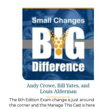
y
e
r
Andy Crowe, Bill Yates, and
Louis Alderman
The 6th Edition Exam change is just around
the corner and the Manage This Cast is here