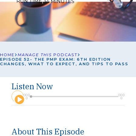
RUN TIME
|
34 MINUTES
HOME
MANAGE THIS
PODCAST
EPISODE 52- THE PMP EXAM: 6TH EDITION
CHANGES, WHAT TO EXPECT, AND TIPS TO PASS
Listen Now
A
00:0
00:0
u
0
0
d
i
o
P
l
About This Episode
a