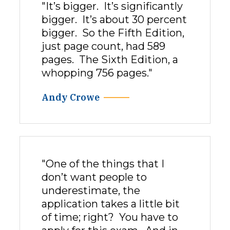
"It’s bigger. It’s significantly
bigger. It’s about 30 percent
bigger. So the Fifth Edition,
just page count, had 589
pages. The Sixth Edition, a
whopping 756 pages."
Andy Crowe
"One of the things that I
don’t want people to
underestimate, the
application takes a little bit
of time; right? You have to