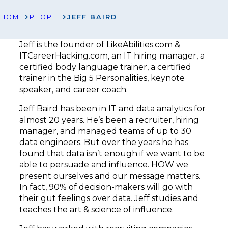
HOME
PEOPLE
JEFF BAIRD
Jeff is the founder of LikeAbilities.com &
ITCareerHacking.com, an IT hiring manager, a
certified body language trainer, a certified
trainer in the Big 5 Personalities, keynote
speaker, and career coach.
Jeff Baird has been in IT and data analytics for
almost 20 years. He’s been a recruiter, hiring
manager, and managed teams of up to 30
data engineers. But over the years he has
found that data isn’t enough if we want to be
able to persuade and influence. HOW we
present ourselves and our message matters.
In fact, 90% of decision-makers will go with
their gut feelings over data. Jeff studies and
teaches the art & science of influence.