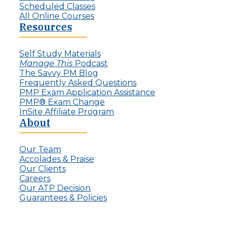
Scheduled Classes
All Online Courses
Resources
Self Study Materials
Manage This
Podcast
The Savvy PM Blog
Frequently Asked Questions
PMP Exam Application Assistance
PMP® Exam Change
InSite Affiliate Program
About
Our Team
Accolades & Praise
Our Clients
Careers
Our ATP Decision
Guarantees & Policies