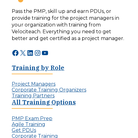
Pass the PMP, skill up and earn PDUs, or
provide training for the project managers in
your organization with training from
Velociteach. Everything you need to get
better and get certified as a project manager.
Facebook
X
LinkedIn
Instagram
YouTube
Training by Role
Project Managers
Corporate Training Organizers
Training Partners
All Training Options
PMP Exam Prep
Agile Training
Get PDUs
Corporate Training