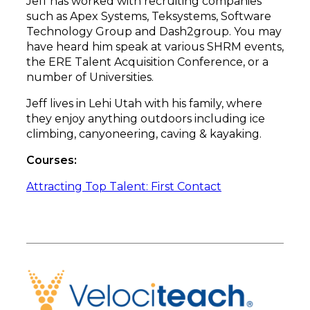
Jeff has worked with recruiting companies
such as Apex Systems, Teksystems, Software
Technology Group and Dash2group. You may
have heard him speak at various SHRM events,
the ERE Talent Acquisition Conference, or a
number of Universities.
Jeff lives in Lehi Utah with his family, where
they enjoy anything outdoors including ice
climbing, canyoneering, caving & kayaking.
Courses:
Attracting Top Talent: First Contact