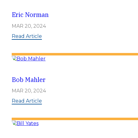
Eric Norman
MAR 20, 2024
:
Read Article
E
r
i
c
N
o
r
Bob Mahler
m
a
MAR 20, 2024
n
:
Read Article
B
o
b
M
a
h