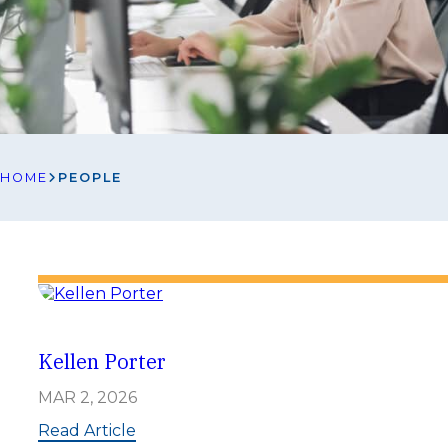
HOME
PEOPLE
Kellen Porter
MAR 2, 2026
:
Read Article