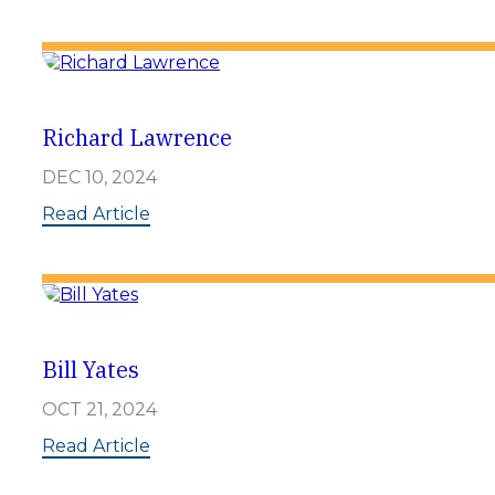
K
e
l
l
e
n
P
Richard Lawrence
o
r
DEC 10, 2024
t
e
:
Read Article
r
R
i
c
h
a
r
d
Bill Yates
L
a
OCT 21, 2024
w
r
:
Read Article
e
B
n
i