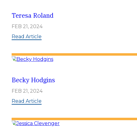
y
H
u
Teresa Roland
g
e
FEB 21, 2024
n
b
:
Read Article
e
T
r
e
g
r
e
s
a
R
Becky Hodgins
o
l
FEB 21, 2024
a
n
:
Read Article
d
B
e
c
k
y
H