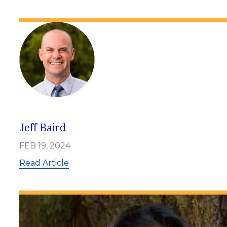
a
r
g
o
L
o
v
e
Jeff Baird
FEB 19, 2024
:
Read Article
J
e
f
f
B
a