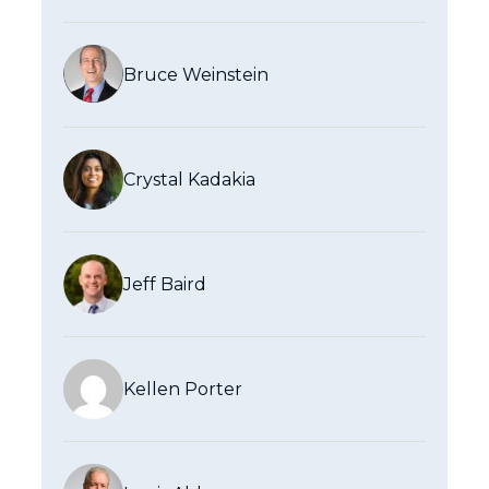
Bruce Weinstein
Crystal Kadakia
Jeff Baird
Kellen Porter