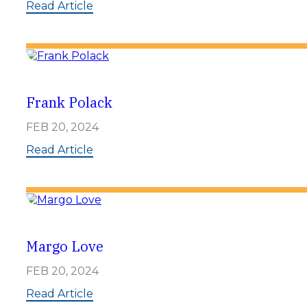
d
:
Read Article
s
H
a
r
o
l
d
S
Frank Polack
a
m
FEB 20, 2024
s
o
:
Read Article
n
F
r
a
n
k
P
o
Margo Love
l
a
FEB 20, 2024
c
k
:
Read Article
M