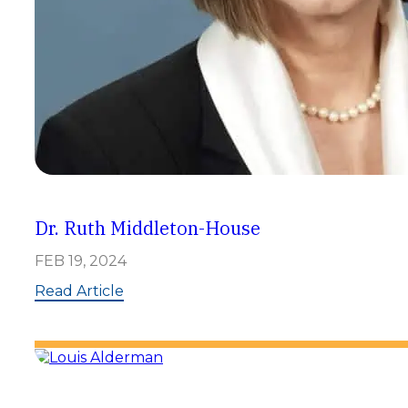
Dr. Ruth Middleton-House
FEB 19, 2024
:
Read Article
D
r
.
R
u
t