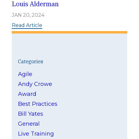
h
Louis Alderman
M
i
JAN 20, 2024
d
d
:
Read Article
l
L
e
o
t
u
o
i
n
s
-
A
Categories
H
l
o
d
Agile
u
e
s
Andy Crowe
r
e
m
Award
a
n
Best Practices
Bill Yates
General
Live Training