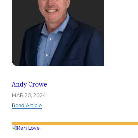
t
t
e
n
Andy Crowe
MAR 20, 2024
:
Read Article
A
n
d
y
C