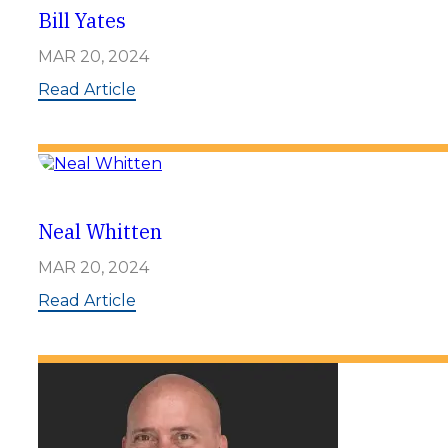
l
Bill Yates
e
r
MAR 20, 2024
:
Read Article
B
i
l
l
Y
a
t
Neal Whitten
e
s
MAR 20, 2024
:
Read Article
N
e
a
l
W
h
i