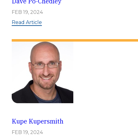
Dave Po-Chedley
FEB 19, 2024
:
Read Article
D
a
v
e
P
o
-
C
h
e
d
l
e
y
Kupe Kupersmith
FEB 19, 2024