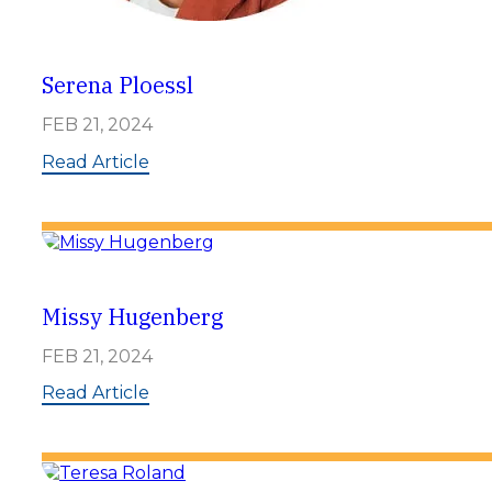
Serena Ploessl
FEB 21, 2024
:
Read Article
S
e
r
e
n
a
P
Missy Hugenberg
l
o
FEB 21, 2024
e
s
:
Read Article
s
M
l
i
s
s