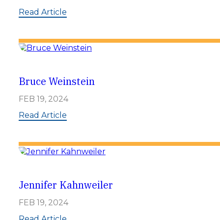
:
Read Article
D
o
n
L
a
n
g
Bruce Weinstein
FEB 19, 2024
:
Read Article
B
r
u
c
e
W
e
Jennifer Kahnweiler
i
n
FEB 19, 2024
s
t
:
Read Article