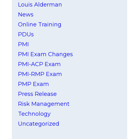
Louis Alderman
News
Online Training
PDUs
PMI
PMI Exam Changes
PMI-ACP Exam
PMI-RMP Exam
PMP Exam
Press Release
Risk Management
Technology
Uncategorized