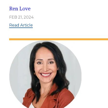
r
o
Ren Love
w
e
FEB 21, 2024
:
Read Article
R
e
n
L
o
v
e