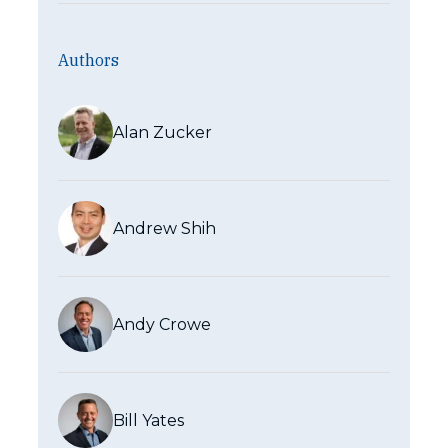
Authors
Alan Zucker
Andrew Shih
Andy Crowe
Bill Yates