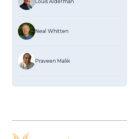
Louis Alderman
Neal Whitten
Praveen Malik