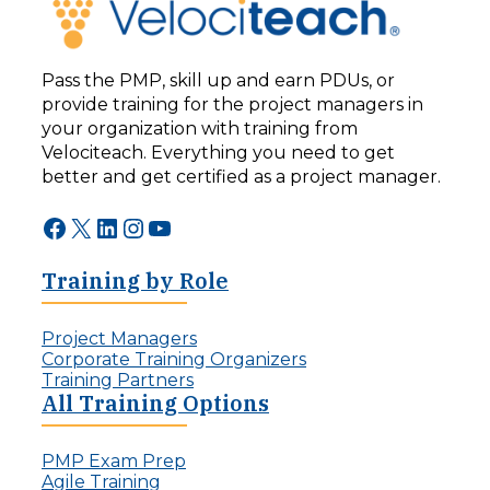
Pass the PMP, skill up and earn PDUs, or
provide training for the project managers in
your organization with training from
Velociteach. Everything you need to get
better and get certified as a project manager.
Facebook
X
LinkedIn
Instagram
YouTube
Training by Role
Project Managers
Corporate Training Organizers
Training Partners
All Training Options
PMP Exam Prep
Agile Training