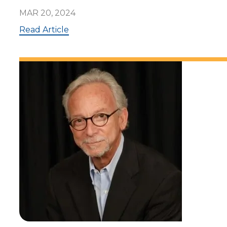
MAR 20, 2024
:
Read Article
A
l
a
n
Z
u
c
k
e
r