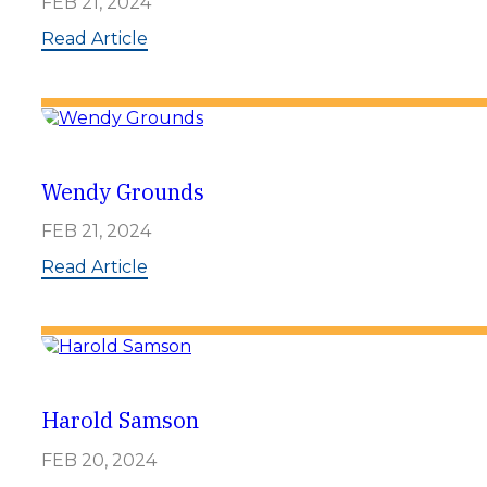
FEB 21, 2024
e
e
:
Read Article
n
D
e
a
n
n
y
B
r
Wendy Grounds
e
w
FEB 21, 2024
e
r
:
Read Article
W
e
n
d
y
G
r
Harold Samson
o
u
FEB 20, 2024
n