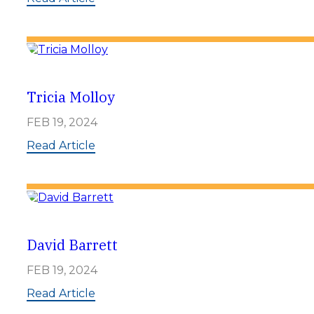
e
J
i
e
n
n
n
i
f
e
Tricia Molloy
r
K
FEB 19, 2024
a
h
:
Read Article
n
T
w
r
e
i
i
c
l
i
e
a
r
M
David Barrett
o
l
FEB 19, 2024
l
o
:
Read Article
y
D