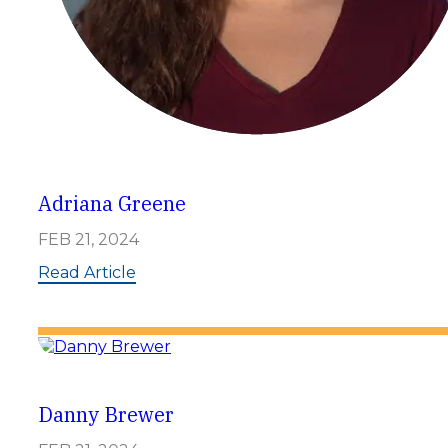
Adriana Greene
FEB 21, 2024
:
Read Article
A
d
r
i
a
n
a
Danny Brewer
G
r