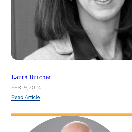
Laura Butcher
FEB 19, 2024
:
Read Article
L
a
u
r
a
B