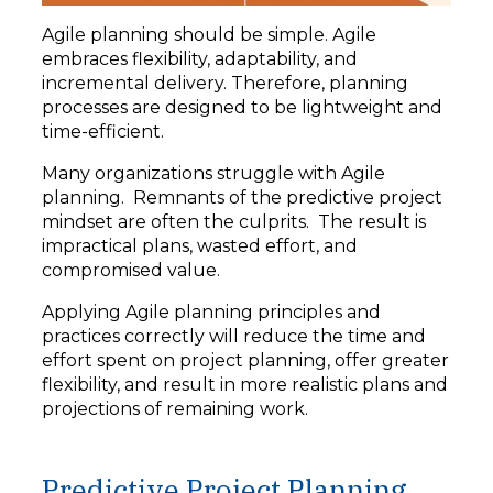
Agile planning should be simple. Agile
embraces flexibility, adaptability, and
incremental delivery. Therefore, planning
processes are designed to be lightweight and
time-efficient.
Many organizations struggle with Agile
planning. Remnants of the predictive project
mindset are often the culprits. The result is
impractical plans, wasted effort, and
compromised value.
Applying Agile planning principles and
practices correctly will reduce the time and
effort spent on project planning, offer greater
flexibility, and result in more realistic plans and
projections of remaining work.
Predictive Project Planning