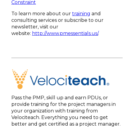
Constraint
To learn more about our
training
and
consulting services or subscribe to our
newsletter, visit our
website:
http://www.pmessentials.us/
.
Pass the PMP, skill up and earn PDUs, or
provide training for the project managers in
your organization with training from
Velociteach. Everything you need to get
better and get certified as a project manager.