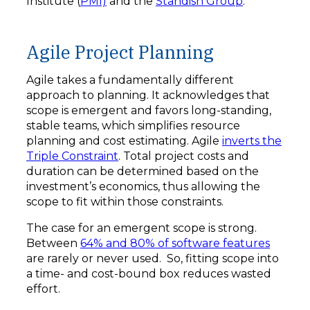
Institute (
PMI)
and the
Standish Group
.
Agile Project Planning
Agile takes a fundamentally different
approach to planning. It acknowledges that
scope is emergent and favors long-standing,
stable teams, which simplifies resource
planning and cost estimating. Agile
inverts the
Triple Constraint
. Total project costs and
duration can be determined based on the
investment’s economics, thus allowing the
scope to fit within those constraints.
The case for an emergent scope is strong.
Between
64% and 80% of software features
are rarely or never used. So, fitting scope into
a time- and cost-bound box reduces wasted
effort.