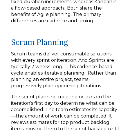
fixed duration increments, whereas Kanban is
a flow-based approach. Both share the
benefits of Agile planning. The primary
differences are cadence and timing.
Scrum Planning
Scrum teams deliver consumable solutions
with every sprint or iteration. And Sprints are
typically 2 weeks long. This cadence-based
cycle enables iterative planning. Rather than
planning an entire project, teams
progressively plan upcoming iterations.
The sprint planning meeting occurs on the
iteration’s first day to determine what can be
accomplished. The team estimates its capacity
—the amount of work can be completed. It
reviews estimates for top product backlog
items, moving them to the sprint backlog until