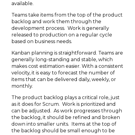
available.
Teams take items from the top of the product
backlog and work them through the
development process. Work is generally
released to production on a regular cycle
based on business needs.
Kanban planning is straightforward. Teams are
generally long-standing and stable, which
makes cost estimation easier. With a consistent
velocity, it is easy to forecast the number of
items that can be delivered daily, weekly, or
monthly.
The product backlog plays a critical role, just
as it does for Scrum. Work is prioritized and
can be adjusted. As work progresses through
the backlog, it should be refined and broken
down into smaller units. Items at the top of
the backlog should be small enough to be