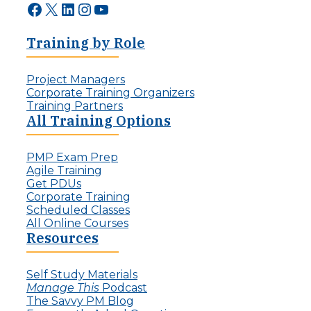
Facebook
X
LinkedIn
Instagram
YouTube
Training by Role
Project Managers
Corporate Training Organizers
Training Partners
All Training Options
PMP Exam Prep
Agile Training
Get PDUs
Corporate Training
Scheduled Classes
All Online Courses
Resources
Self Study Materials
Manage This
Podcast
The Savvy PM Blog