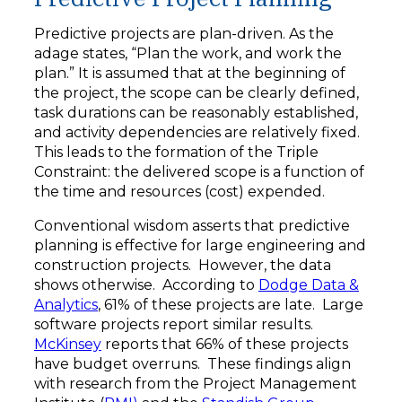
Predictive projects are plan-driven. As the
adage states, “Plan the work, and work the
plan.” It is assumed that at the beginning of
the project, the scope can be clearly defined,
task durations can be reasonably established,
and activity dependencies are relatively fixed.
This leads to the formation of the Triple
Constraint: the delivered scope is a function of
the time and resources (cost) expended.
Conventional wisdom asserts that predictive
planning is effective for large engineering and
construction projects. However, the data
shows otherwise. According to
Dodge Data &
Analytics
, 61% of these projects are late. Large
software projects report similar results.
McKinsey
reports that 66% of these projects
have budget overruns. These findings align
with research from the Project Management