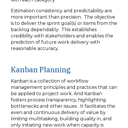
Estimation consistency and predictability are
more important than precision. The objective
is to deliver the sprint goal(s) or items from the
backlog dependably. This establishes
credibility with stakeholders and enables the
prediction of future work delivery with
reasonable accuracy.
Kanban Planning
Kanban is a collection of workflow
management principles and practices that can
be applied to project work. And Kanban
fosters process transparency, highlighting
bottlenecks and other issues. It facilitates the
even and continuous delivery of value by
limiting multitasking, building quality in, and
only initiating new work when capacity is