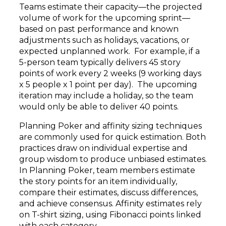
Teams estimate their capacity—the projected
volume of work for the upcoming sprint—
based on past performance and known
adjustments such as holidays, vacations, or
expected unplanned work. For example, if a
5-person team typically delivers 45 story
points of work every 2 weeks (9 working days
x 5 people x 1 point per day). The upcoming
iteration may include a holiday, so the team
would only be able to deliver 40 points.
Planning Poker and affinity sizing techniques
are commonly used for quick estimation. Both
practices draw on individual expertise and
group wisdom to produce unbiased estimates.
In Planning Poker, team members estimate
the story points for an item individually,
compare their estimates, discuss differences,
and achieve consensus. Affinity estimates rely
on T-shirt sizing, using Fibonacci points linked
with each category.