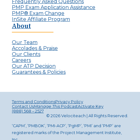
Frequently Asked Questions
PMP Exam Application Assistance
PMP® Exam Change
InSite Affiliate Program
About
Our Team
Accolades & Praise
Our Clients
Careers
Our ATP Decision
Guarantees & Policies
Terms and Conditions
Privacy Policy
Contact Us
Manage This
Podcast
Activate Key
(888) 568 – 2527
© 2026 Velociteach | All Rights Reserv
ed
.
‘CAPM’, ‘PMBOK’, ‘PMI-ACP’, ‘PgMP’, ‘PMI’ and ‘PMP’ are
registered marks of the Project Management Institute,
Inc.