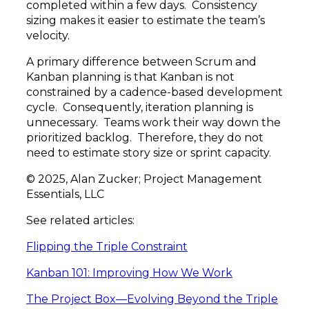
completed within a few days. Consistency
sizing makes it easier to estimate the team’s
velocity.
A primary difference between Scrum and
Kanban planning is that Kanban is not
constrained by a cadence-based development
cycle. Consequently, iteration planning is
unnecessary. Teams work their way down the
prioritized backlog. Therefore, they do not
need to estimate story size or sprint capacity.
© 2025, Alan Zucker; Project Management
Essentials, LLC
See related articles:
Flipping the Triple Constraint
Kanban 101: Improving How We Work
The Project Box—Evolving Beyond the Triple