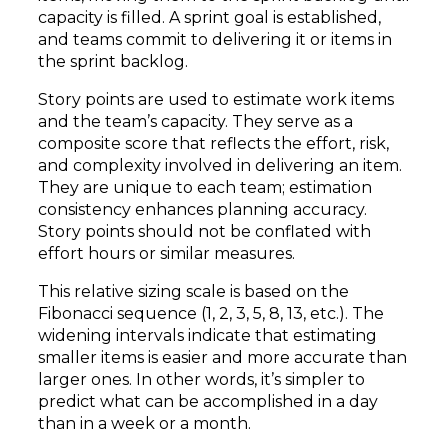
capacity is filled. A sprint goal is established,
and teams commit to delivering it or items in
the sprint backlog.
Story points are used to estimate work items
and the team’s capacity. They serve as a
composite score that reflects the effort, risk,
and complexity involved in delivering an item.
They are unique to each team; estimation
consistency enhances planning accuracy.
Story points should not be conflated with
effort hours or similar measures.
This relative sizing scale is based on the
Fibonacci sequence (1, 2, 3, 5, 8, 13, etc.). The
widening intervals indicate that estimating
smaller items is easier and more accurate than
larger ones. In other words, it’s simpler to
predict what can be accomplished in a day
than in a week or a month.