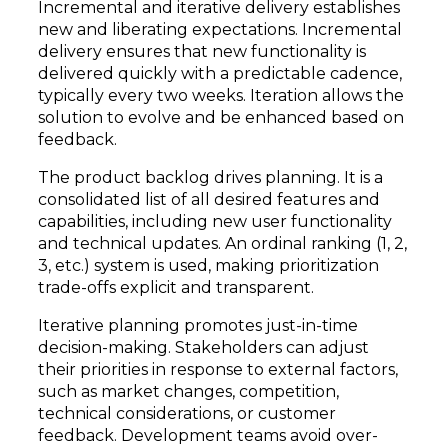
Incremental and iterative delivery establishes
new and liberating expectations. Incremental
delivery ensures that new functionality is
delivered quickly with a predictable cadence,
typically every two weeks. Iteration allows the
solution to evolve and be enhanced based on
feedback.
The product backlog drives planning. It is a
consolidated list of all desired features and
capabilities, including new user functionality
and technical updates. An ordinal ranking (1, 2,
3, etc.) system is used, making prioritization
trade-offs explicit and transparent.
Iterative planning promotes just-in-time
decision-making. Stakeholders can adjust
their priorities in response to external factors,
such as market changes, competition,
technical considerations, or customer
feedback. Development teams avoid over-