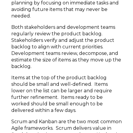
planning by focusing on immediate tasks and
avoiding future items that may never be
needed.
Both stakeholders and development teams
regularly review the product backlog.
Stakeholders verify and adjust the product
backlog to align with current priorities.
Development teams review, decompose, and
estimate the size of items as they move up the
backlog.
Items at the top of the product backlog
should be small and well-defined. Items
lower on the list can be larger and require
further refinement. Items ready to be
worked should be small enough to be
delivered within a few days.
Scrum and Kanban are the two most common
Agile frameworks. Scrum delivers value in