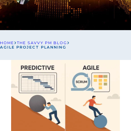
HOME
THE SAVVY PM BLOG
AGILE PROJECT PLANNING