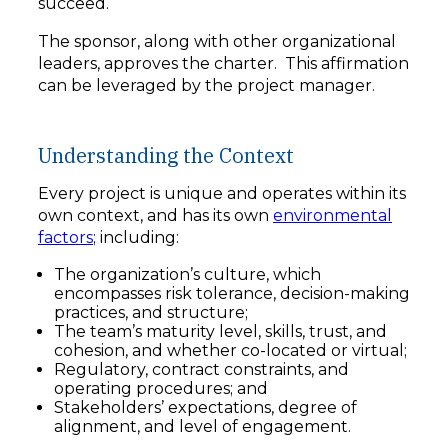
succeed.
The sponsor, along with other organizational
leaders, approves the charter. This affirmation
can be leveraged by the project manager.
Understanding the Context
Every project is unique and operates within its
own context, and has its own
environmental
factors
; including:
The organization’s culture, which
encompasses risk tolerance, decision-making
practices, and structure;
The team’s maturity level, skills, trust, and
cohesion, and whether co-located or virtual;
Regulatory, contract constraints, and
operating procedures; and
Stakeholders’ expectations, degree of
alignment, and level of engagement.