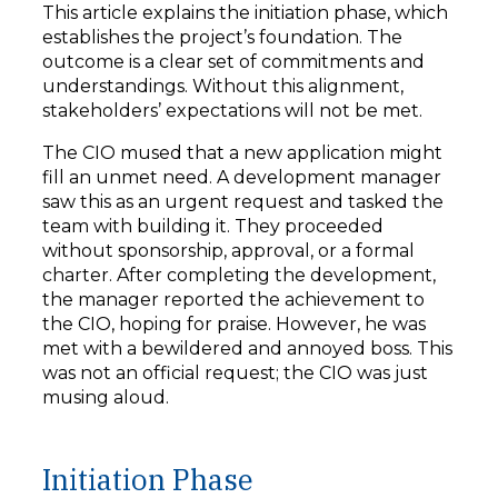
This article explains the initiation phase, which
establishes the project’s foundation. The
outcome is a clear set of commitments and
understandings. Without this alignment,
stakeholders’ expectations will not be met.
The CIO mused that a new application might
fill an unmet need. A development manager
saw this as an urgent request and tasked the
team with building it. They proceeded
without sponsorship, approval, or a formal
charter. After completing the development,
the manager reported the achievement to
the CIO, hoping for praise. However, he was
met with a bewildered and annoyed boss. This
was not an official request; the CIO was just
musing aloud.
Initiation Phase