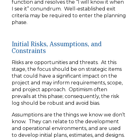
function and resolves the “I will know it when
I see it” conundrum. Well-established exit
criteria may be required to enter the planning
phase.
Initial Risks, Assumptions, and
Constraints
Risks are opportunities and threats. At this
stage, the focus should be on strategic items
that could have a significant impact on the
project and may inform requirements, scope,
and project approach. Optimism often
prevails at this phase; consequently, the risk
log should be robust and avoid bias.
Assumptions are the things we know we don’t
know. They can relate to the development
and operational environments, and are used
to develop initial plans, estimates, and designs.