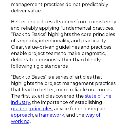
management practices do not predictably
deliver value.
Better project results come from consistently
and reliably applying fundamental practices.
“Back to Basics” highlights the core principles
of simplicity, intentionality, and practicality.
Clear, value-driven guidelines and practices
enable project teams to make pragmatic,
deliberate decisions rather than blindly
following rigid standards.
“Back to Basics” is a series of articles that
highlights the project management practices
that lead to better, more reliable outcomes.
The first six articles covered the
state of the
industry
, the importance of establishing
guiding principles
, advice for choosing an
approach
, a
framework
, and the
way of
working
.