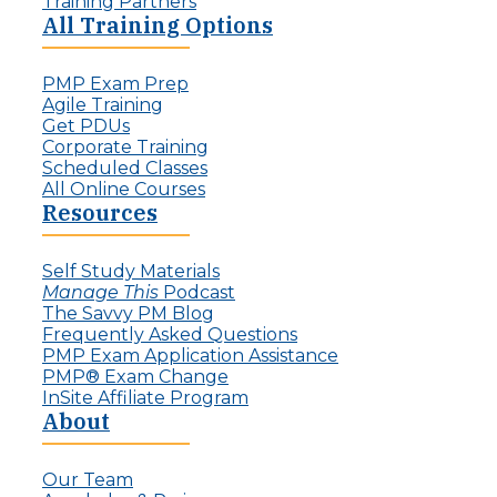
Training Partners
All Training Options
PMP Exam Prep
Agile Training
Get PDUs
Corporate Training
Scheduled Classes
All Online Courses
Resources
Self Study Materials
Manage This
Podcast
The Savvy PM Blog
Frequently Asked Questions
PMP Exam Application Assistance
PMP® Exam Change
InSite Affiliate Program
About
Our Team