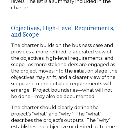
levels. The list is a summary included in the
charter.
Objectives, High-Level Requirements,
and Scope
The charter builds on the business case and
provides a more refined, elaborated view of
the objectives, high-level requirements, and
scope. As more stakeholders are engaged as
the project moves into the initiation stage, the
objectives may shift, and a clearer view of the
scope and more detailed requirements will
emerge. Project boundaries—what will not
be done—may also be documented.
The charter should clearly define the
project’s “what” and “why.” The “what”
describes the project’s outputs. The “why”
establishes the objective or desired outcome.