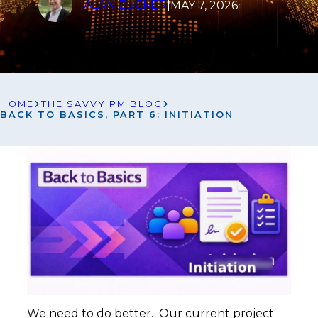
ALAN ZUCKER
|
MAY 7, 2026
HOME
THE SAVVY PM BLOG
BACK TO BASICS, PART 6: INITIATION
We need to do better. Our current project