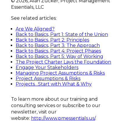
© 2026, Alan Zucker; Project Management
Essentials, LLC
See related articles:
Are We Aligned?
Back to Basics, Part 1: State of the Union
Back to Basics,
Part 2: Principles
Back to Basics, Part 3: The Approach
Back to Basics, Part 4: Project Phases
Back to Basics, Part 5: Way of Working
The Project Charter Lays the Foundation
Engage Your Stakeholders
Managing Project Assumptions & Risks
Project Assumptions & Risks
Projects…Start with What & Why
To learn more about our training and
consulting services or subscribe to our
newsletter, visit our
website:
http://www.pmessentials.us/
.