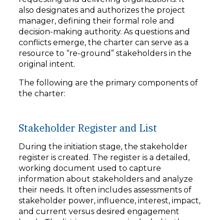
also designates and authorizes the project
manager, defining their formal role and
decision-making authority. As questions and
conflicts emerge, the charter can serve as a
resource to “re-ground” stakeholders in the
original intent.
The following are the primary components of
the charter:
Stakeholder Register and List
During the initiation stage, the stakeholder
register is created. The register is a detailed,
working document used to capture
information about stakeholders and analyze
their needs. It often includes assessments of
stakeholder power, influence, interest, impact,
and current versus desired engagement