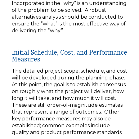
Incorporated in the “why” is an understanding
of the problem to be solved. A robust
alternatives analysis should be conducted to
ensure the “what” is the most effective way of
delivering the “why.”
Initial Schedule, Cost, and Performance
Measures
The detailed project scope, schedule, and cost
will be developed during the planning phase.
At this point, the goal is to establish consensus
on roughly what the project will deliver, how
long it will take, and how much it will cost.
These are still order-of-magnitude estimates
that represent a range of outcomes. Other
key performance measures may also be
established; common examples include
quality and product performance standards.