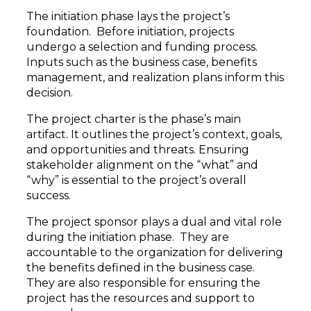
The initiation phase lays the project’s
foundation. Before initiation, projects
undergo a selection and funding process.
Inputs such as the business case, benefits
management, and realization plans inform this
decision.
The project charter is the phase’s main
artifact. It outlines the project’s context, goals,
and opportunities and threats. Ensuring
stakeholder alignment on the “what” and
“why” is essential to the project’s overall
success.
The project sponsor plays a dual and vital role
during the initiation phase. They are
accountable to the organization for delivering
the benefits defined in the business case.
They are also responsible for ensuring the
project has the resources and support to