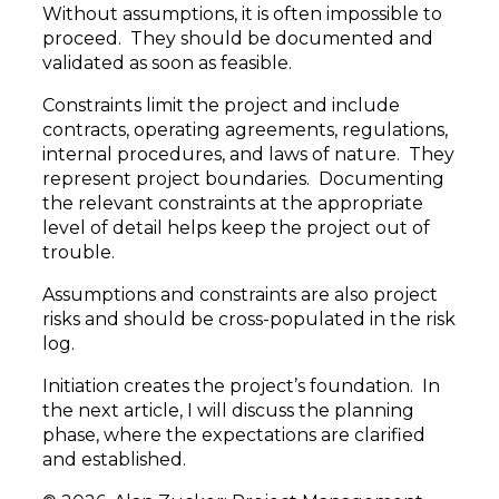
Without assumptions, it is often impossible to
proceed. They should be documented and
validated as soon as feasible.
Constraints limit the project and include
contracts, operating agreements, regulations,
internal procedures, and laws of nature. They
represent project boundaries. Documenting
the relevant constraints at the appropriate
level of detail helps keep the project out of
trouble.
Assumptions and constraints are also project
risks and should be cross-populated in the risk
log.
Initiation creates the project’s foundation. In
the next article, I will discuss the planning
phase, where the expectations are clarified
and established.