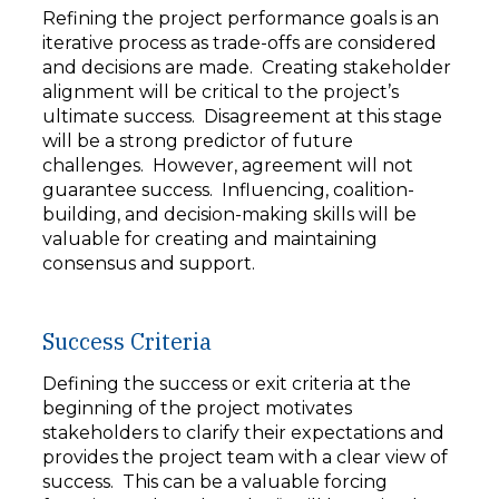
Refining the project performance goals is an
iterative process as trade-offs are considered
and decisions are made. Creating stakeholder
alignment will be critical to the project’s
ultimate success. Disagreement at this stage
will be a strong predictor of future
challenges. However, agreement will not
guarantee success. Influencing, coalition-
building, and decision-making skills will be
valuable for creating and maintaining
consensus and support.
Success Criteria
Defining the success or exit criteria at the
beginning of the project motivates
stakeholders to clarify their expectations and
provides the project team with a clear view of
success. This can be a valuable forcing