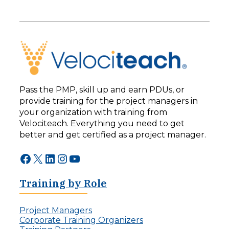
Pass the PMP, skill up and earn PDUs, or
provide training for the project managers in
your organization with training from
Velociteach. Everything you need to get
better and get certified as a project manager.
Facebook
X
LinkedIn
Instagram
YouTube
Training by Role
Project Managers
Corporate Training Organizers