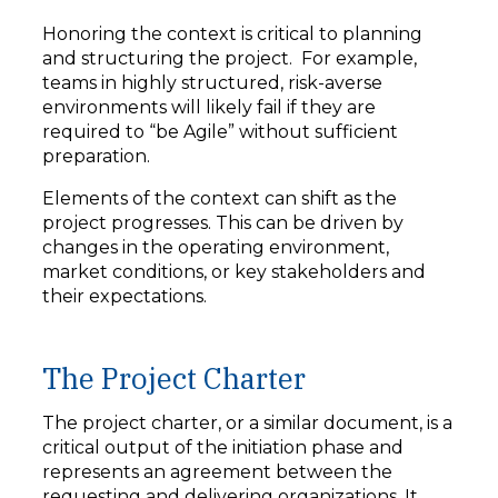
Honoring the context is critical to planning
and structuring the project. For example,
teams in highly structured, risk-averse
environments will likely fail if they are
required to “be Agile” without sufficient
preparation.
Elements of the context can shift as the
project progresses. This can be driven by
changes in the operating environment,
market conditions, or key stakeholders and
their expectations.
The Project Charter
The project charter, or a similar document, is a
critical output of the initiation phase and
represents an agreement between the
requesting and delivering organizations. It