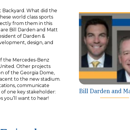
Backyard. What did the
ese world class sports
rectly from them in this
o are Bill Darden and Matt
President of Darden &
evelopment, design, and
 of the Mercedes-Benz
United. Other projects
on of the Georgia Dome,
acent to the new stadium.
ctations, communicate
Bill Darden and M
s of one key stakeholder:
 you’ll want to hear!