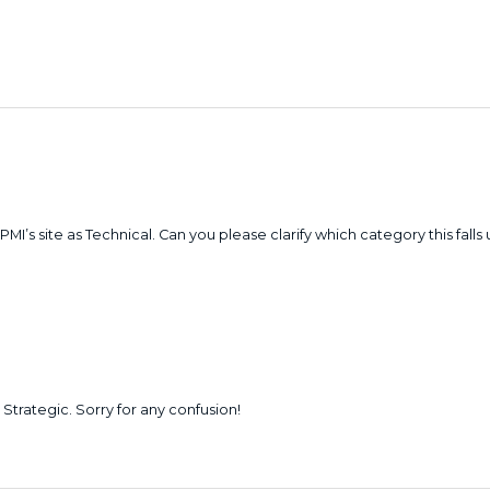
 PMI’s site as Technical. Can you please clarify which category this falls
t Strategic. Sorry for any confusion!