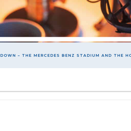
HDOWN – THE MERCEDES BENZ STADIUM AND THE 