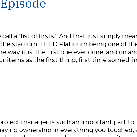
 Episode
ll a “list of firsts.” And that just simply mea
in the stadium, LEED Platinum being one of th
the way it is, the first one ever done, and on an
r items as the first thing, first time somethi
project manager is such an important part to
 having ownership in everything you touched,