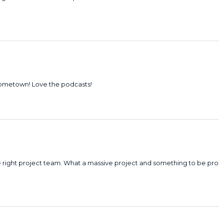
hometown! Love the podcasts!
the right project team. What a massive project and something to be pr