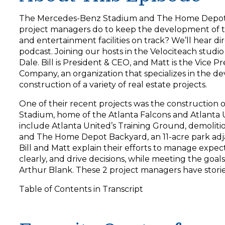
y
e
The Mercedes-Benz Stadium and The Home Depot 
r
project managers do to keep the development of th
and entertainment facilities on track? We’ll hear di
podcast. Joining our hosts in the Velociteach studi
Dale. Bill is President & CEO, and Matt is the Vice 
Company, an organization that specializes in the d
construction of a variety of real estate projects.
One of their recent projects was the construction
Stadium, home of the Atlanta Falcons and Atlanta 
include Atlanta United’s Training Ground, demoliti
and The Home Depot Backyard, an 11-acre park adj
Bill and Matt explain their efforts to manage expe
clearly, and drive decisions, while meeting the goal
Arthur Blank. These 2 project managers have stories
Table of Contents in Transcript