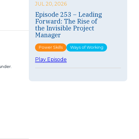
i
JUL 20, 2026
s
Episode 253 – Leading
o
Forward: The Rise of
d
e
the Invisible Project
2
Manager
5
4
Power Skills
Ways of Working
–
F
:
Play Episode
a
E
 under.
s
p
t
i
e
s
r
o
I
d
s
e
n
2
’
5
t
3
B
–
e
L
t
e
t