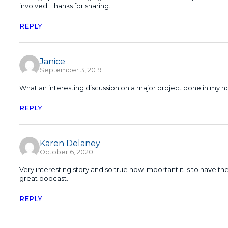
involved. Thanks for sharing.
REPLY
Janice
September 3, 2019
What an interesting discussion on a major project done in my 
REPLY
Karen Delaney
October 6, 2020
Very interesting story and so true how important it is to have 
great podcast.
REPLY