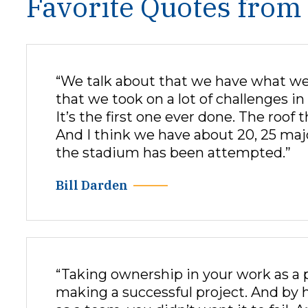
Favorite Quotes from
“We talk about that we have what we ca
that we took on a lot of challenges 
It’s the first one ever done. The roof 
And I think we have about 20, 25 majo
the stadium has been attempted.”
Bill Darden
“Taking ownership in your work as a 
making a successful project. And by