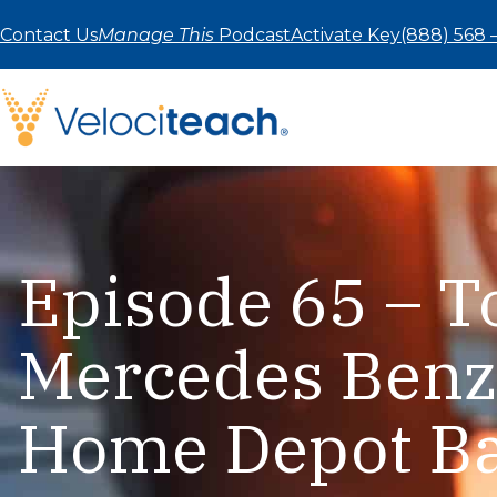
Skip
to
Contact Us
Manage This
Podcast
Activate Key
(888) 568 
content
Episode 65 – 
Mercedes Benz
Home Depot B