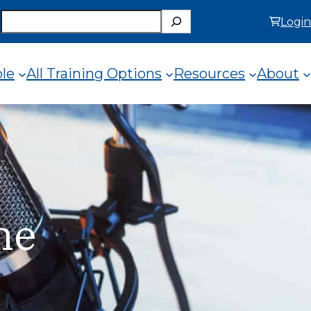
Search
Login
ole
All Training Options
Resources
About
e
he