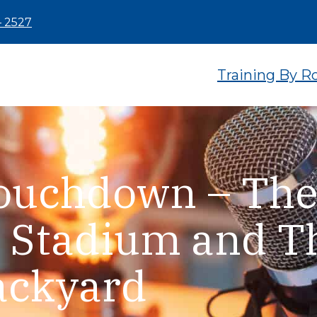
– 2527
Training By R
Touchdown – Th
 Stadium and T
ackyard