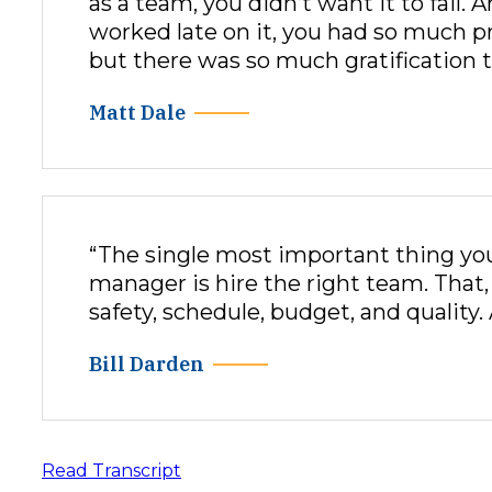
as a team, you didn’t want it to fail.
worked late on it, you had so much p
but there was so much gratification t
Matt Dale
“The single most important thing you
manager is hire the right team. That
safety, schedule, budget, and quality. 
Bill Darden
Read Transcript