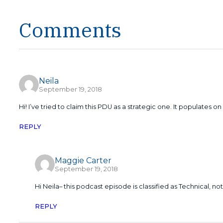
Comments
Neila
September 19, 2018
Hi! I’ve tried to claim this PDU as a strategic one. It populates on
REPLY
Maggie Carter
September 19, 2018
Hi Neila– this podcast episode is classified as Technical, no
REPLY