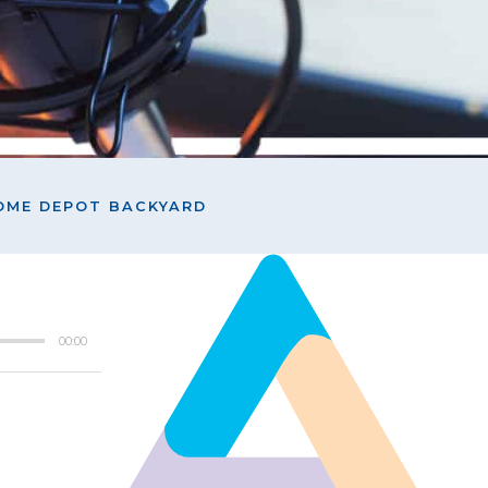
HOME DEPOT BACKYARD
00:00