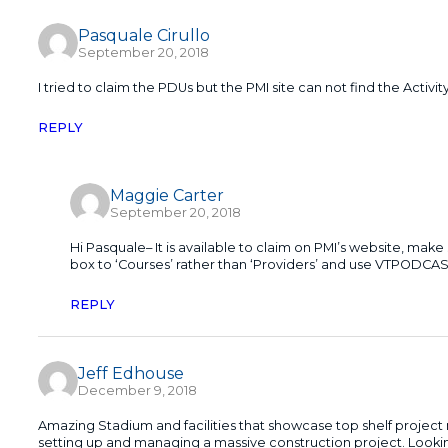
Pasquale Cirullo
September 20, 2018
I tried to claim the PDUs but the PMI site can not find the Activity
REPLY
Maggie Carter
September 20, 2018
Hi Pasquale– It is available to claim on PMI’s website, ma
box to ‘Courses’ rather than ‘Providers’ and use VTPODCA
REPLY
Jeff Edhouse
December 9, 2018
Amazing Stadium and facilities that showcase top shelf project 
setting up and managing a massive construction project. Looki