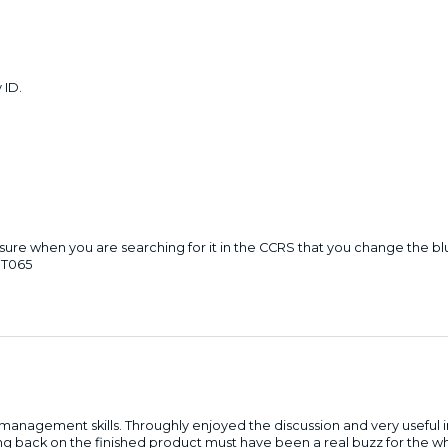
 ID.
ke sure when you are searching for it in the CCRS that you change the 
ST065
management skills. Throughly enjoyed the discussion and very useful in
ng back on the finished product must have been a real buzz for the 