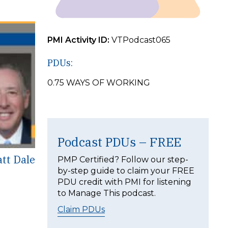
PMI Activity ID:
VTPodcast065
PDUs:
0.75 WAYS OF WORKING
Podcast PDUs – FREE
att Dale
PMP Certified? Follow our step-
by-step guide to claim your FREE
PDU credit with PMI for listening
to Manage This podcast.
Claim PDUs