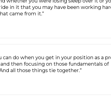
 And whether you were losing sleep over it or y
ride in it that you may have been working har
hat came from it.”
 can do when you get in your position as a pr
, and then focusing on those fundamentals of
And all those things tie together.”