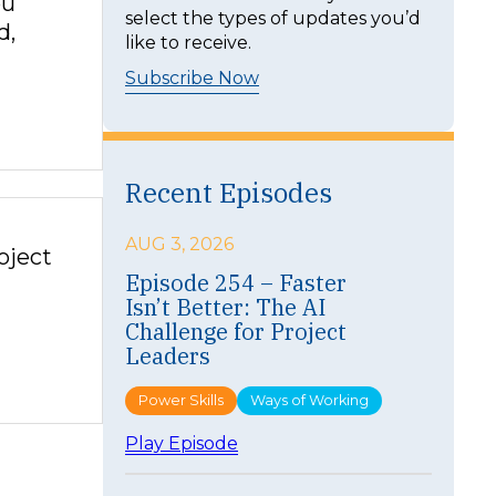
ou
select the types of updates you’d
d,
like to receive.
Subscribe Now
Recent Episodes
AUG 3, 2026
oject
Episode 254 – Faster
Isn’t Better: The AI
Challenge for Project
Leaders
Power Skills
Ways of Working
:
Play Episode
E
p