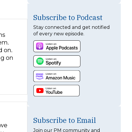
Subscribe to Podcast
Stay connected and get notified
of every new episode.
ns
em.
d on.
ng on
Subscribe to Email
 we
Join our PM community and