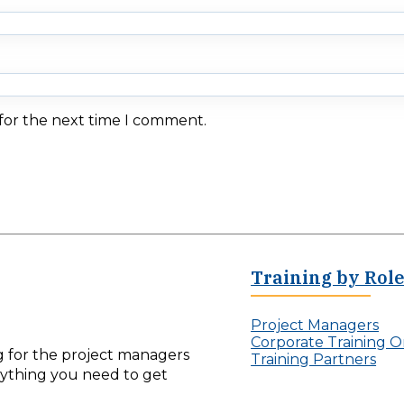
 for the next time I comment.
Training by Rol
Project Managers
Corporate Training O
ng for the project managers
Training Partners
erything you need to get