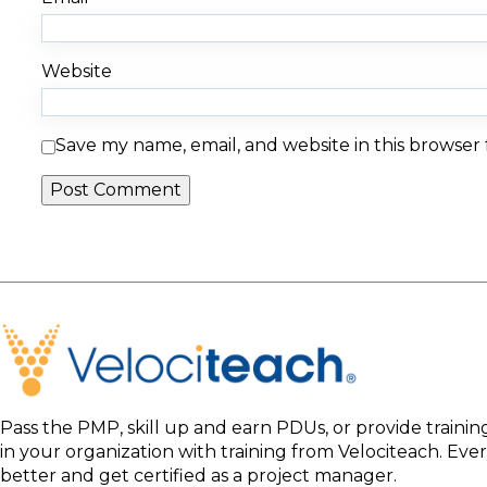
Website
Save my name, email, and website in this browser
Pass the PMP, skill up and earn PDUs, or provide traini
in your organization with training from Velociteach. Ev
better and get certified as a project manager.