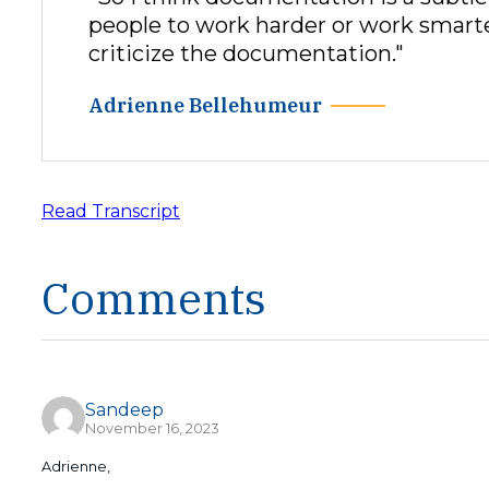
people to work harder or work smarter. 
criticize the documentation."
Adrienne Bellehumeur
Read Transcript
Comments
Sandeep
November 16, 2023
Adrienne,