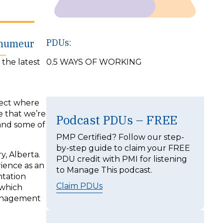
ehumeur
PDUs:
 the latest
0.5 WAYS OF WORKING
ject where
e that we’re
Podcast PDUs – FREE
and some of
PMP Certified? Follow our step-
by-step guide to claim your FREE
, Alberta.
PDU credit with PMI for listening
rience as an
to Manage This podcast.
ntation
Claim PDUs
 which
management