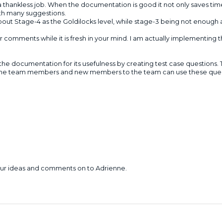
a thankless job. When the documentation is good it not only saves tim
ith many suggestions.
out Stage-4 as the Goldilocks level, while stage-3 being not enough 
omments while it is fresh in your mind. I am actually implementing th
 the documentation for its usefulness by creating test case questions.
the team members and new members to the team can use these questi
your ideas and comments on to Adrienne.