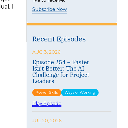
like to receive.
ual. I
Subscribe Now
Recent Episodes
AUG 3, 2026
Episode 254 – Faster
Isn’t Better: The AI
Challenge for Project
Leaders
Power Skills
Ways of Working
:
Play Episode
E
p
i
JUL 20, 2026
s