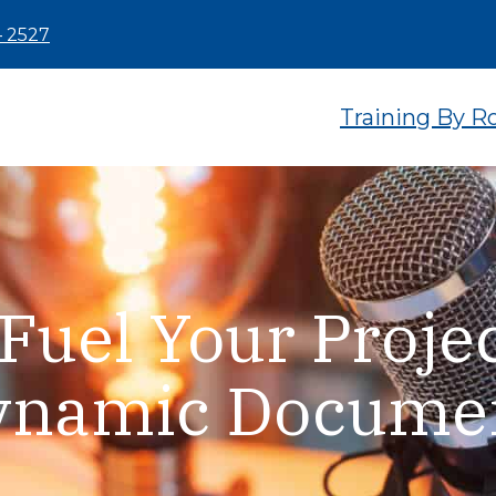
– 2527
Training By R
Fuel Your Projec
Dynamic Docume