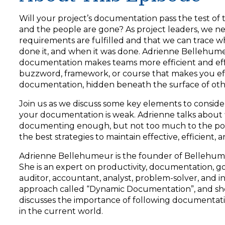
y
e
Will your project’s documentation pass the test of 
r
and the people are gone? As project leaders, we n
requirements are fulfilled and that we can trace 
done it, and when it was done. Adrienne Bellehum
documentation makes teams more efficient and effecti
buzzword, framework, or course that makes you effec
documentation, hidden beneath the surface of othe
Join us as we discuss some key elements to consid
your documentation is weak. Adrienne talks about f
documenting enough, but not too much to the poin
the best strategies to maintain effective, efficient
Adrienne Bellehumeur is the founder of Bellehumeur
She is an expert on productivity, documentation, go
auditor, accountant, analyst, problem-solver, an
approach called “Dynamic Documentation”, and she 
discusses the importance of following documentati
in the current world.