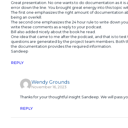
Great presentation. No one wants to do documentation as it is 
error down the line. You brought great energy into this topic w
The first one emphasizes the right amount of documentation ab
being an overkill.
The second one emphasizes the 24 hour rule to write down your c
write these comments as a reply to your podcast.
Bill also added nicely about the book he read.
One idea that came to me after the podcast, and that is to test
questions are generated by the project team members. Both 
the documentation provides the required information.
Sandeep
REPLY
Wendy Grounds
November 16, 2023
Thanks for your thoughtful insight Sandeep. We will pass 
REPLY