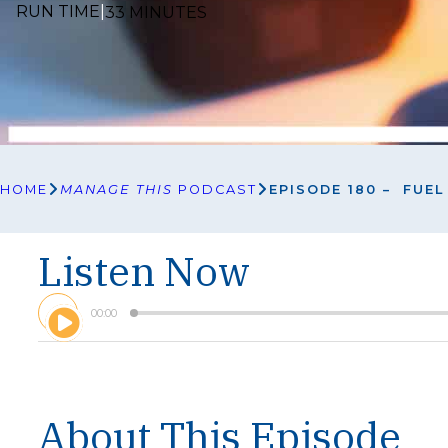
RUN TIME
|
33 MINUTES
HOME
MANAGE THIS
PODCAST
EPISODE 180 – FUE
Listen Now
A
00:00
u
d
i
o
P
l
About This Episode
a