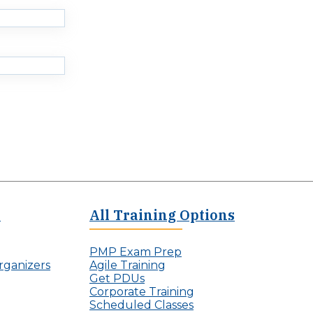
c
n
t
v
L
i
e
s
a
i
d
b
e
l
r
e
s
P
r
o
j
e
c
t
M
e
All Training Options
a
n
a
PMP Exam Prep
g
rganizers
Agile Training
e
Get PDUs
r
Corporate Training
Scheduled Classes