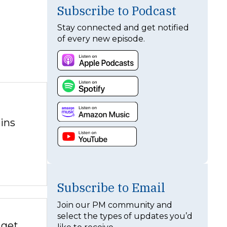
Subscribe to Podcast
Stay connected and get notified
of every new episode.
ins
Subscribe to Email
Join our PM community and
select the types of updates you’d
 get