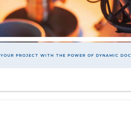
L YOUR PROJECT WITH THE POWER OF DYNAMIC D