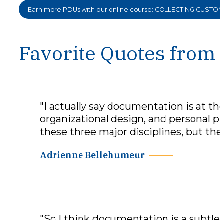
Earn more PDUs with our online course: COLLECTING CUST
Favorite Quotes from
"I actually say documentation is at 
organizational design, and personal 
these three major disciplines, but the
Adrienne Bellehumeur
"So I think documentation is a subtle