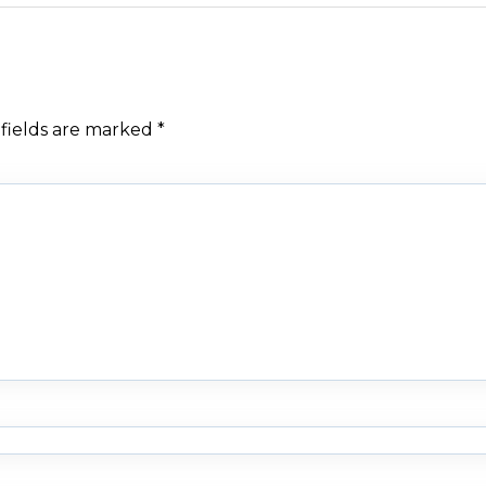
fields are marked
*