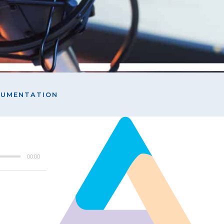
OCUMENTATION
00:00