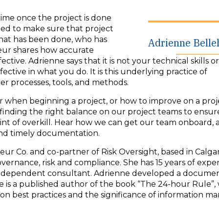
time once the project is done
eed to make sure that project
what has been done, who has
Adrienne Bell
eur shares how accurate
ve. Adrienne says that it is not your technical skills or
tive in what you do. It is this underlying practice of
r processes, tools, and methods.
er when beginning a project, or how to improve on a pro
inding the right balance on our project teams to ensur
t of overkill. Hear how we can get our team onboard, 
, and timely documentation.
 Co. and co-partner of Risk Oversight, based in Calgary
vernance, risk and compliance. She has 15 years of expe
d independent consultant. Adrienne developed a docume
is a published author of the book “The 24-hour Rule”,
on best practices and the significance of information 