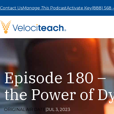
Skip
to
Contact Us
Manage This
Podcast
Activate Key
(888) 568 
content
Episode 180 – 
the Power of 
ORIGINAL AIR DATE
|
JUL 3, 2023