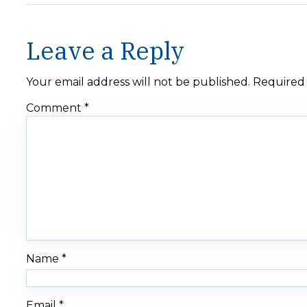
Leave a Reply
Your email address will not be published.
Required 
Comment
*
Name
*
Email
*