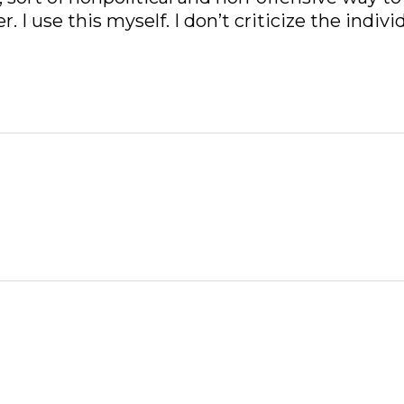
I use this myself. I don’t criticize the individ