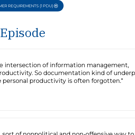
OMER REQUIREMENTS (1 PDU)
 Episode
the intersection of information management,
productivity. So documentation kind of underp
 personal productivity is often forgotten."
, sort of nonpolitical and non-offensive way to