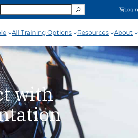
Search
Login
ole
All Training Options
Resources
About
t with
ntation