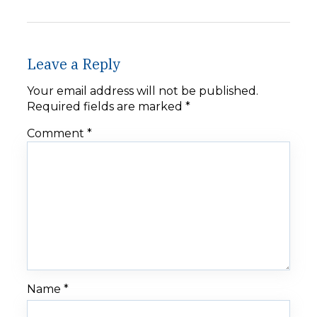
Leave a Reply
Your email address will not be published.
Required fields are marked
*
Comment
*
Name
*