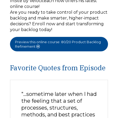
InSite by Velociteach now offers his latest
online course!
Are you ready to take control of your product
backlog and make smarter, higher-impact
decisions? Enroll now and start transforming
your backlog today!
Preview this online course: 80/20 Product Backlog
Refinement
Favorite Quotes from Episode
"…sometime later when I had
the feeling that a set of
processes, structures,
methods, and best practices