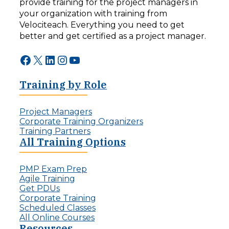
provide training for the project managers in
d
r
your organization with training from
i
:
n
Velociteach. Everything you need to get
T
g
h
better and get certified as a project manager.
F
e
o
A
Facebook
X
LinkedIn
Instagram
YouTube
r
I
w
C
a
Training by Role
h
r
a
d
l
:
Project Managers
l
T
Corporate Training Organizers
e
h
Training Partners
n
e
All Training Options
g
R
e
i
f
PMP Exam Prep
s
o
Agile Training
e
r
Get PDUs
o
P
Corporate Training
f
r
Scheduled Classes
t
o
All Online Courses
h
j
Resources
e