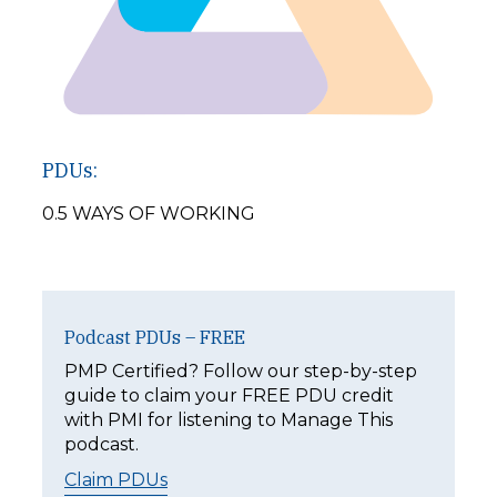
PDUs:
0.5 WAYS OF WORKING
Podcast PDUs – FREE
PMP Certified? Follow our step-by-step
guide to claim your FREE PDU credit
with PMI for listening to Manage This
podcast.
Claim PDUs