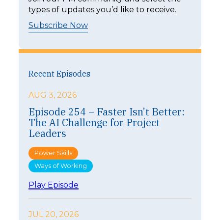
types of updates you’d like to receive.
Subscribe Now
Recent Episodes
AUG 3, 2026
Episode 254 – Faster Isn’t Better:
The AI Challenge for Project
Leaders
Power Skills
Ways of Working
:
Play Episode
E
p
i
JUL 20, 2026