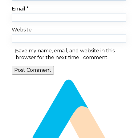
Email
*
Website
Save my name, email, and website in this
browser for the next time I comment.