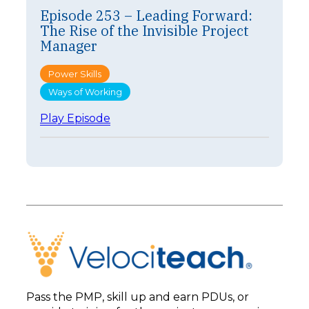
s
Episode 253 – Leading Forward:
o
The Rise of the Invisible Project
d
e
Manager
2
5
Power Skills
4
Ways of Working
–
F
:
Play Episode
a
E
s
p
t
i
e
s
r
o
I
d
s
e
n
2
’
5
t
3
B
–
e
L
t
e
t
Pass the PMP, skill up and earn PDUs, or
a
e