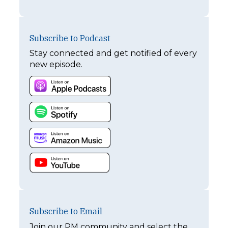
Subscribe to Podcast
Stay connected and get notified of every
new episode.
Subscribe to Email
Join our PM community and select the