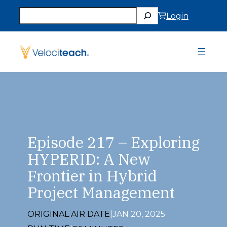
Skip
Search
to
Login
content
Episode 217 – Exploring
HYPERID: A New
Frontier in Hybrid
Project Management
ORIGINAL AIR DATE
|
JAN 20, 2025