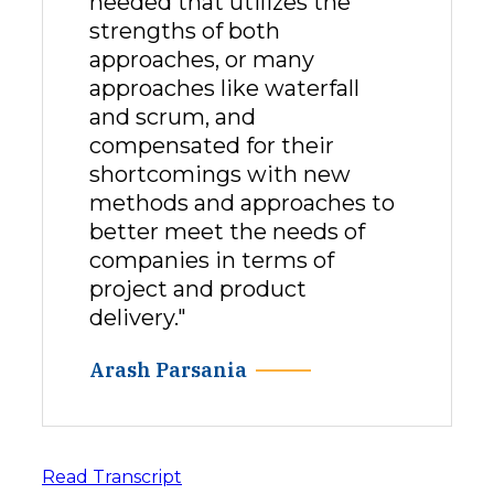
needed that utilizes the
strengths of both
approaches, or many
approaches like waterfall
and scrum, and
compensated for their
shortcomings with new
methods and approaches to
better meet the needs of
companies in terms of
project and product
delivery."
Arash Parsania
Read Transcript