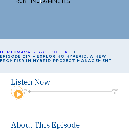
RUN TIME
|
36 MINUTES
HOME
MANAGE THIS
PODCAST
EPISODE 217 – EXPLORING HYPERID: A NEW
FRONTIER IN HYBRID PROJECT MANAGEMENT
Listen Now
A
00:0
00:0
u
0
0
d
i
o
P
l
About This Episode
a