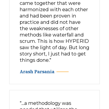
came together that were
harmonized with each other
and had been proven in
practice and did not have
the weaknesses of other
methods like waterfall and
scrum. This is how HYPERID
saw the light of day. But long
story short, I just had to get
things done."
Arash Parsania
"…a methodology was