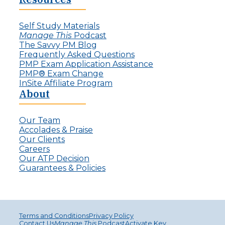
e
I
c
n
t
Self Study Materials
v
L
Manage This
Podcast
i
e
The Savvy PM Blog
s
a
Frequently Asked Questions
i
d
PMP Exam Application Assistance
b
e
PMP® Exam Change
l
r
InSite Affiliate Program
e
s
About
P
r
o
Our Team
j
Accolades & Praise
e
Our Clients
c
Careers
t
Our ATP Decision
M
Guarantees & Policies
a
n
a
g
e
Terms and Conditions
Privacy Policy
r
Contact Us
Manage This
Podcast
Activate Key