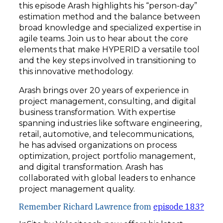
this episode Arash highlights his “person-day”
estimation method and the balance between
broad knowledge and specialized expertise in
agile teams. Join us to hear about the core
elements that make HYPERID a versatile tool
and the key steps involved in transitioning to
this innovative methodology.
Arash brings over 20 years of experience in
project management, consulting, and digital
business transformation. With expertise
spanning industries like software engineering,
retail, automotive, and telecommunications,
he has advised organizations on process
optimization, project portfolio management,
and digital transformation. Arash has
collaborated with global leaders to enhance
project management quality.
Remember Richard Lawrence from
episode 183?