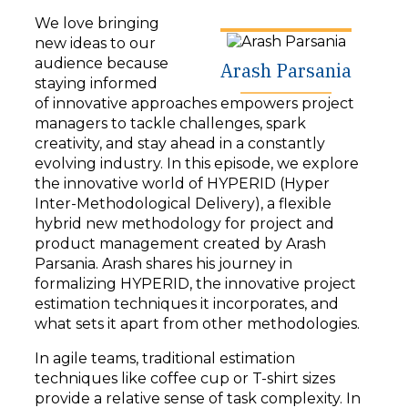
y
We love bringing
e
new ideas to our
r
audience because
Arash Parsania
staying informed
of innovative approaches empowers project
managers to tackle challenges, spark
creativity, and stay ahead in a constantly
evolving industry. In this episode, we explore
the innovative world of HYPERID (Hyper
Inter-Methodological Delivery), a flexible
hybrid new methodology for project and
product management created by Arash
Parsania. Arash shares his journey in
formalizing HYPERID, the innovative project
estimation techniques it incorporates, and
what sets it apart from other methodologies.
In agile teams, traditional estimation
techniques like coffee cup or T-shirt sizes
provide a relative sense of task complexity. In