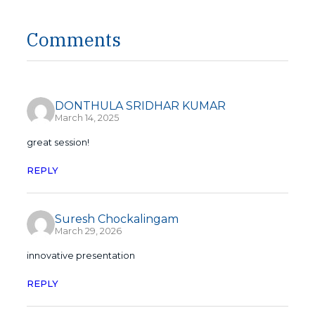
Comments
DONTHULA SRIDHAR KUMAR
March 14, 2025
great session!
REPLY
Suresh Chockalingam
March 29, 2026
innovative presentation
REPLY