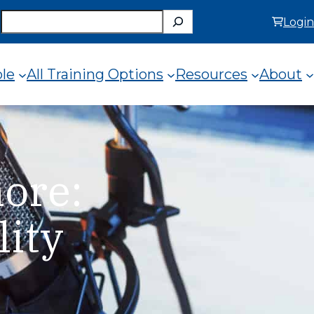
Search
Login
ole
All Training Options
Resources
About
ore:
lity