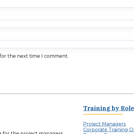
 for the next time I comment.
Training by Rol
Project Managers
Corporate Training O
ng for the project managers