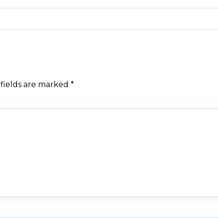
fields are marked
*