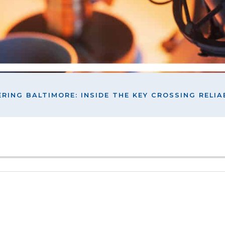
RING BALTIMORE: INSIDE THE KEY CROSSING RELIAB