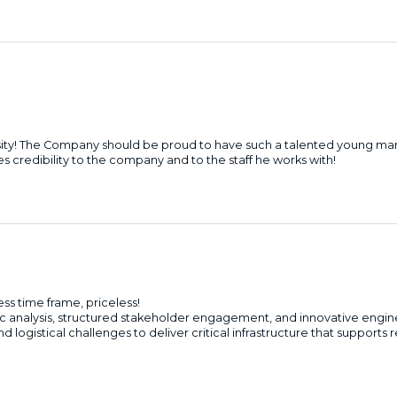
sity! The Company should be proud to have such a talented young ma
 credibility to the company and to the staff he works with!
s time frame, priceless!
gic analysis, structured stakeholder engagement, and innovative engi
logistical challenges to deliver critical infrastructure that supports 