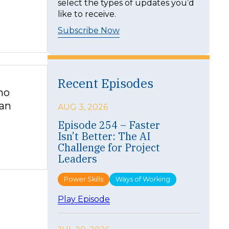
select the types of updates you’d
like to receive.
Subscribe Now
Recent Episodes
ho
can
AUG 3, 2026
Episode 254 – Faster
Isn’t Better: The AI
Challenge for Project
Leaders
Power Skills
Ways of Working
:
Play Episode
E
p
i