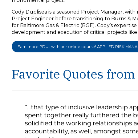
monumental project.
Cody Duplisea is a seasoned Project Manager, with 
Project Engineer before transitioning to Burns & Mc
for Baltimore Gas & Electric (BGE). Cody’s expertise
development and execution of critical projects like th
Earn more PDUs with our online course! APPLIED RISK MAN
Favorite Quotes from
"…that type of inclusive leadership 
spent together really furthered the bu
solidified the working relationships 
accountability, as well, amongst some