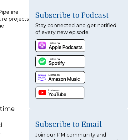
Pipeline
Subscribe to Podcast
ure projects
Stay connected and get notified
he
of every new episode.
 time
Subscribe to Email
d
e
Join our PM community and