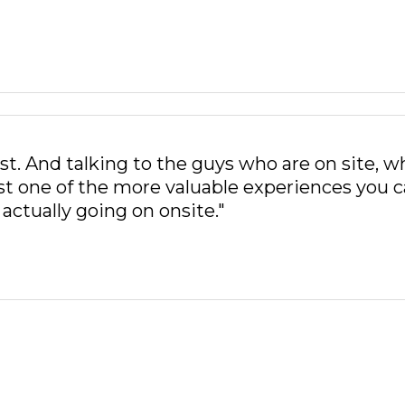
st. And talking to the guys who are on site, w
just one of the more valuable experiences you 
actually going on onsite."