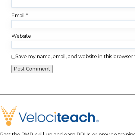
Email
*
Website
Save my name, email, and website in this browser
Pass the PMP, skill up and earn PDUs, or provide traini