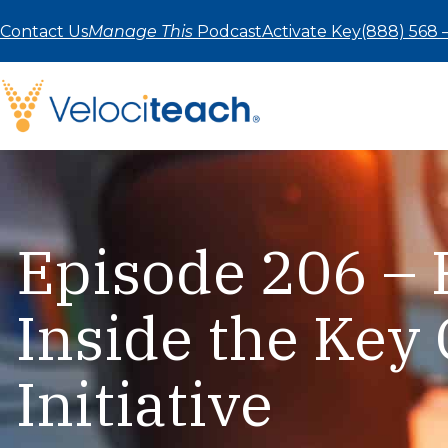
Skip
to
Contact Us
Manage This
Podcast
Activate Key
(888) 568 
content
Episode 206 – 
Inside the Key 
Initiative