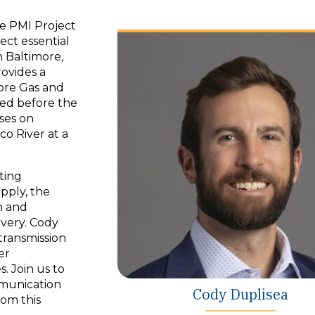
the PMI Project
ect essential
n Baltimore,
ovides a
more Gas and
eted before the
uses on
co River at a
ting
pply, the
n and
ivery. Cody
transmission
er
 Join us to
mmunication
Cody Duplisea
rom this