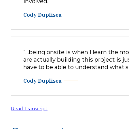
involved."
Cody Duplisea
"…being onsite is when I learn the mo
are actually building this project is 
have to be able to understand what’s 
Cody Duplisea
Read Transcript