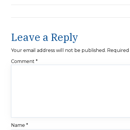
Leave a Reply
Your email address will not be published.
Required 
Comment
*
Name
*