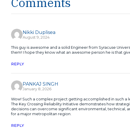
Comments
Nikki Duplisea
August 9, 2024
This guy is awesome and a solid Engineer from Syracuse Univer
them! I hope they know what an awesome person he is that gives
REPLY
PANKAJ SINGH
January 8, 2026
Wow! Such a complex project getting accomplished in such a les
The Key Crossing Reliability Initiative demonstrates how strate
decisions can overcome significant environmental, technical, and 
for a major metropolitan region.
REPLY