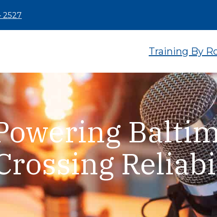
– 2527
Training By R
Powering Baltim
Crossing Reliabi