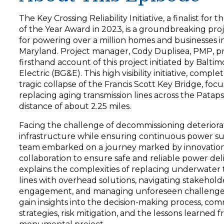
y
e
The Key Crossing Reliability Initiative, a finalist for 
r
of the Year Award in 2023, is a groundbreaking proj
for powering over a million homes and businesses i
Maryland. Project manager, Cody Duplisea, PMP, pr
firsthand account of this project initiated by Balti
Electric (BG&E). This high visibility initiative, compl
tragic collapse of the Francis Scott Key Bridge, foc
replacing aging transmission lines across the Pataps
distance of about 2.25 miles.
Facing the challenge of decommissioning deteriora
infrastructure while ensuring continuous power su
team embarked on a journey marked by innovatio
collaboration to ensure safe and reliable power del
explains the complexities of replacing underwater 
lines with overhead solutions, navigating stakehold
engagement, and managing unforeseen challenges.
gain insights into the decision-making process, co
strategies, risk mitigation, and the lessons learned f