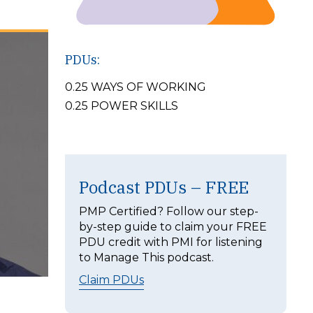
PDUs:
0.25 WAYS OF WORKING
0.25 POWER SKILLS
Podcast PDUs – FREE
PMP Certified? Follow our step-
by-step guide to claim your FREE
PDU credit with PMI for listening
to Manage This podcast.
Claim PDUs