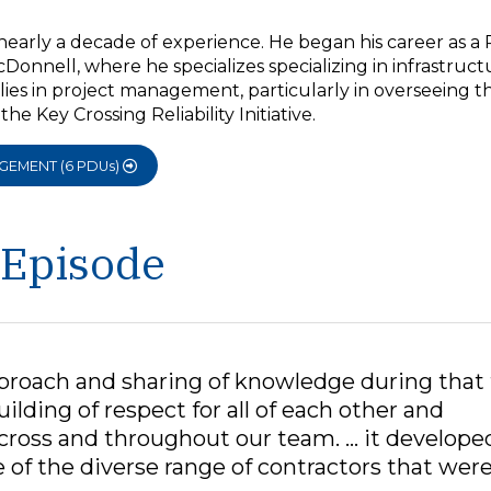
nearly a decade of experience. He began his career as a 
Donnell, where he specializes specializing in infrastruct
 lies in project management, particularly in overseeing t
e Key Crossing Reliability Initiative.
AGEMENT (6 PDUs)
 Episode
approach and sharing of knowledge during that
ilding of respect for all of each other and
across and throughout our team. … it develope
 of the diverse range of contractors that wer