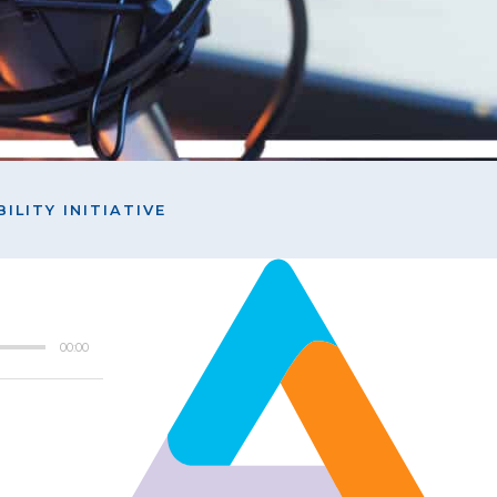
ILITY INITIATIVE
00:00