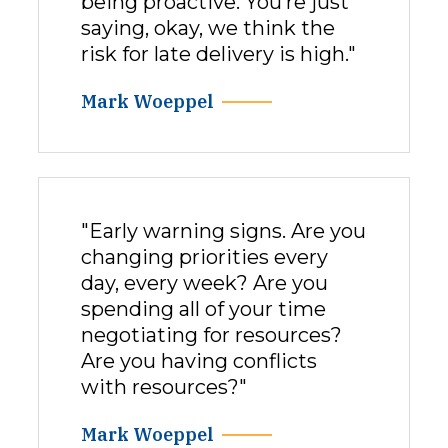
being proactive. You’re just
saying, okay, we think the
risk for late delivery is high."
Mark Woeppel
"Early warning signs. Are you
changing priorities every
day, every week? Are you
spending all of your time
negotiating for resources?
Are you having conflicts
with resources?"
Mark Woeppel