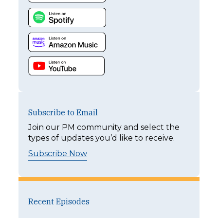
Subscribe to Email
Join our PM community and select the
types of updates you’d like to receive.
Subscribe Now
Recent Episodes