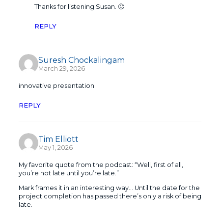
Thanks for listening Susan. 🙂
REPLY
Suresh Chockalingam
March 29, 2026
innovative presentation
REPLY
Tim Elliott
May 1, 2026
My favorite quote from the podcast: “Well, first of all,
you’re not late until you’re late.”
Mark frames it in an interesting way… Until the date for the
project completion has passed there’s only a risk of being
late.