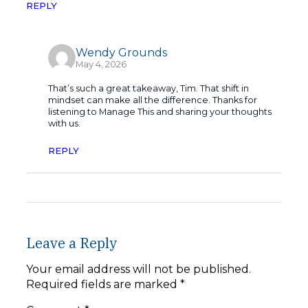
REPLY
Wendy Grounds
May 4, 2026
That’s such a great takeaway, Tim. That shift in
mindset can make all the difference. Thanks for
listening to Manage This and sharing your thoughts
with us.
REPLY
Leave a Reply
Your email address will not be published.
Required fields are marked
*