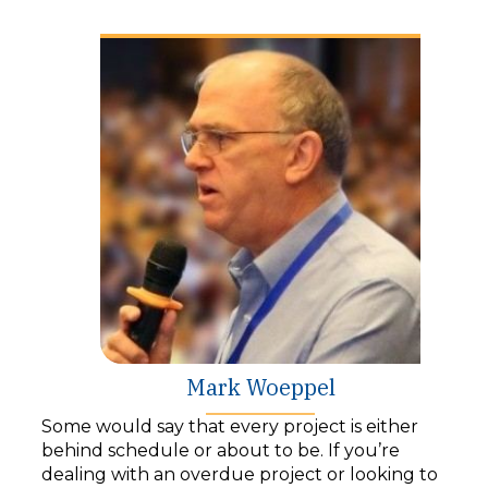
y
e
r
Mark Woeppel
Some would say that every project is either
behind schedule or about to be. If you’re
dealing with an overdue project or looking to