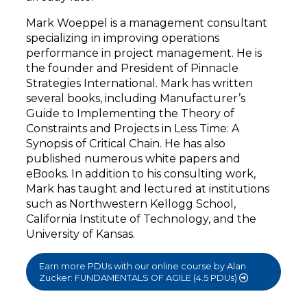
Mark Woeppel is a management consultant
specializing in improving operations
performance in project management. He is
the founder and President of Pinnacle
Strategies International. Mark has written
several books, including Manufacturer’s
Guide to Implementing the Theory of
Constraints and Projects in Less Time: A
Synopsis of Critical Chain. He has also
published numerous white papers and
eBooks. In addition to his consulting work,
Mark has taught and lectured at institutions
such as Northwestern Kellogg School,
California Institute of Technology, and the
University of Kansas.
Earn more PDUs with our online course by Alan
Zucker: FUNDAMENTALS OF AGILE (4.5 PDUs)