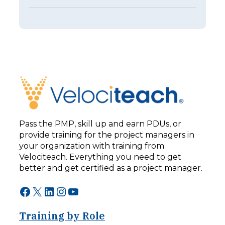
E
s
p
t
i
e
s
r
o
I
d
s
e
n
2
’
5
t
3
B
–
e
L
t
e
t
Pass the PMP, skill up and earn PDUs, or
a
e
provide training for the project managers in
d
r
your organization with training from
i
:
n
Velociteach. Everything you need to get
T
g
h
better and get certified as a project manager.
F
e
o
A
Facebook
X
LinkedIn
Instagram
YouTube
r
I
w
C
a
Training by Role
h
r
a