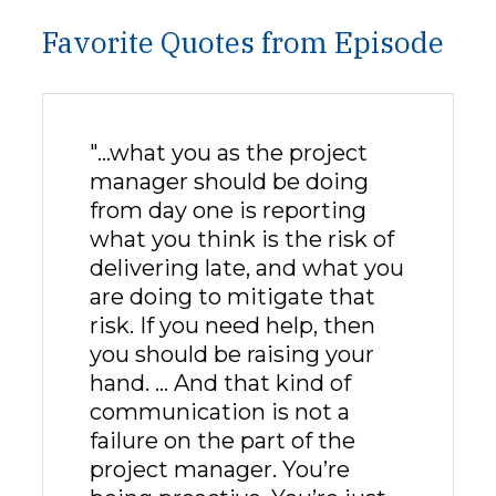
Favorite Quotes from Episode
"…what you as the project
manager should be doing
from day one is reporting
what you think is the risk of
delivering late, and what you
are doing to mitigate that
risk. If you need help, then
you should be raising your
hand. … And that kind of
communication is not a
failure on the part of the
project manager. You’re