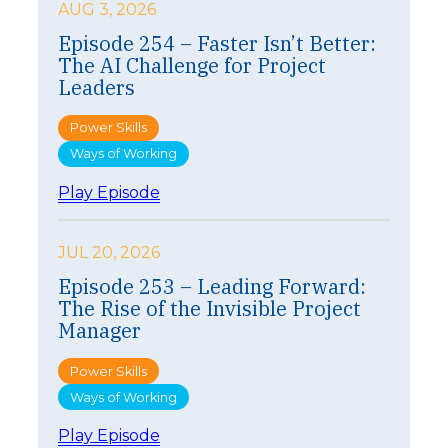
AUG 3, 2026
Episode 254 – Faster Isn’t Better:
The AI Challenge for Project
Leaders
Power Skills
Ways of Working
:
Play Episode
E
p
i
JUL 20, 2026
s
Episode 253 – Leading Forward:
o
The Rise of the Invisible Project
d
e
Manager
2
5
Power Skills
4
Ways of Working
–
F
:
Play Episode
a