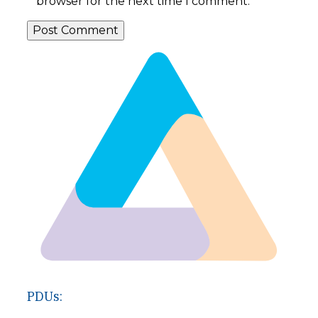
browser for the next time I comment.
PDUs: