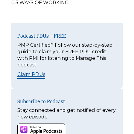
0.5 WAYS OF WORKING
Podcast PDUs – FREE
PMP Certified? Follow our step-by-step
guide to claim your FREE PDU credit
with PMI for listening to Manage This
podcast.
Claim PDUs
Subscribe to Podcast
Stay connected and get notified of every
new episode.