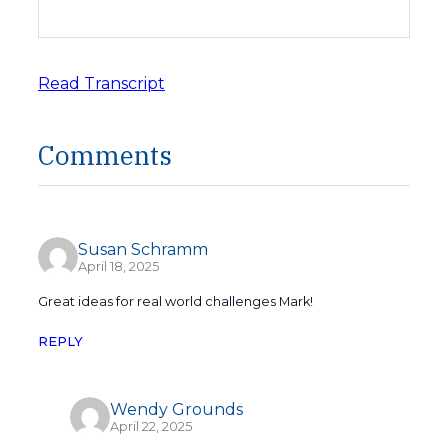
Read Transcript
Comments
Susan Schramm
April 18, 2025
Great ideas for real world challenges Mark!
REPLY
Wendy Grounds
April 22, 2025