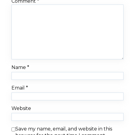
Comment
*
Name
*
Email
*
Website
Save my name, email, and website in this