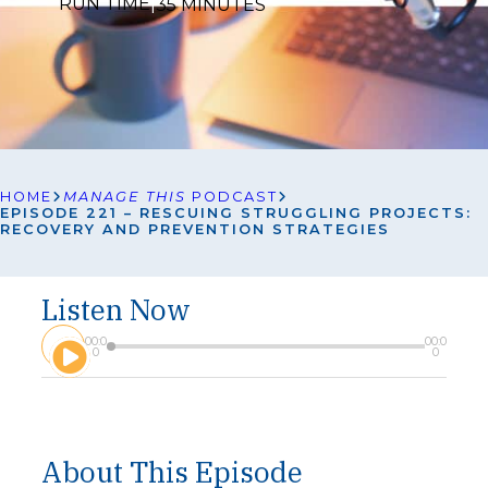
RUN TIME
|
35 MINUTES
HOME
MANAGE THIS
PODCAST
EPISODE 221 – RESCUING STRUGGLING PROJECTS:
RECOVERY AND PREVENTION STRATEGIES
Listen Now
A
00:0
00:0
u
0
0
d
i
o
P
l
About This Episode
a