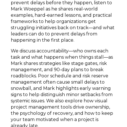
prevent delays before they happen, listen to
Mark Woeppel as he shares real-world
examples, hard-earned lessons, and practical
frameworks to help organizations get
struggling initiatives back on track—and what
leaders can do to prevent delays from
happening in the first place.
We discuss accountability—who owns each
task and what happens when things stall—as
Mark shares strategies like stage gates, risk
management, and 90-day plans to break
roadblocks. Poor schedule and risk reserve
management often cause small delays to
snowball, and Mark highlights early warning
signs to help distinguish minor setbacks from
systemic issues. We also explore how visual
project management tools drive ownership,
the psychology of recovery, and how to keep
your team motivated when a project is
already late.