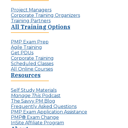
d
l
:
Project Managers
l
T
Corporate Training Organizers
e
h
Training Partners
n
e
All Training Options
g
R
e
i
f
PMP Exam Prep
s
o
Agile Training
e
r
Get PDUs
o
P
Corporate Training
f
r
Scheduled Classes
t
o
All Online Courses
h
j
Resources
e
e
I
c
n
t
Self Study Materials
v
L
Manage This
Podcast
i
e
The Savvy PM Blog
s
a
Frequently Asked Questions
i
d
PMP Exam Application Assistance
b
e
PMP® Exam Change
l
r
InSite Affiliate Program
e
s