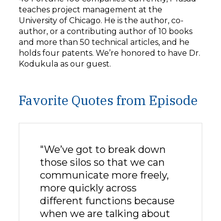
teaches project management at the
University of Chicago. He is the author, co-
author, or a contributing author of 10 books
and more than 50 technical articles, and he
holds four patents. We’re honored to have Dr.
Kodukula as our guest.
Favorite Quotes from Episode
"We’ve got to break down
those silos so that we can
communicate more freely,
more quickly across
different functions because
when we are talking about