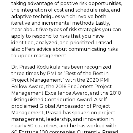
taking advantage of positive risk opportunities,
the integration of cost and schedule risks, and
adaptive techniques which involve both
iterative and incremental methods. Lastly,
hear about five types of risk strategies you can
apply to respond to risks that you have
identified, analyzed, and prioritized. Prasad
also offers advice about communicating risks
to upper management.
Dr. Prasad Kodukula has been recognized
three times by PMI as “Best of the Best in
Project Management” with the 2020 PMI
Fellow Award, the 2016 Eric Jenett Project
Management Excellence Award, and the 2010
Distinguished Contribution Award. A self-
proclaimed Global Ambassador of Project
Management, Prasad has spoken on project
management, leadership, and innovation in
nearly 50 countries, and he has worked with
40 Fortune 100 companies. Currently, Prasad