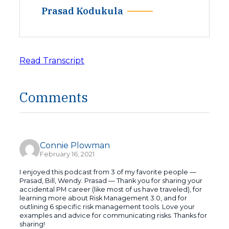
Prasad Kodukula
Read Transcript
Comments
Connie Plowman
February 16, 2021
I enjoyed this podcast from 3 of my favorite people —
Prasad, Bill, Wendy. Prasad — Thank you for sharing your
accidental PM career (like most of us have traveled), for
learning more about Risk Management 3.0, and for
outlining 6 specific risk management tools. Love your
examples and advice for communicating risks. Thanks for
sharing!