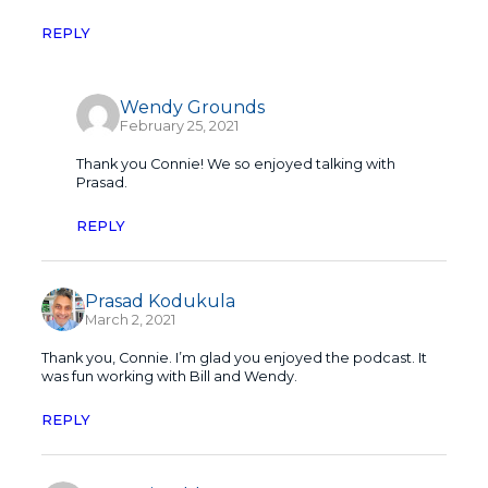
REPLY
Wendy Grounds
February 25, 2021
Thank you Connie! We so enjoyed talking with
Prasad.
REPLY
Prasad Kodukula
March 2, 2021
Thank you, Connie. I’m glad you enjoyed the podcast. It
was fun working with Bill and Wendy.
REPLY