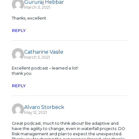
Gururaj Hebbar
March 3, 2021
Thanks, excellent
REPLY
Catharine Vasile
March 5, 2021
Excellent podcast – learned a lot!
thank you
REPLY
Alvaro Storbeck
May 12, 2021
Great podcast, much to think about! Be adaptive and
have the agility to change, even in waterfall projects. DO
Risk management and plan to expect the unexpected.