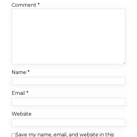
Comment
*
Name
*
Email
*
Website
Save my name, email, and website in this