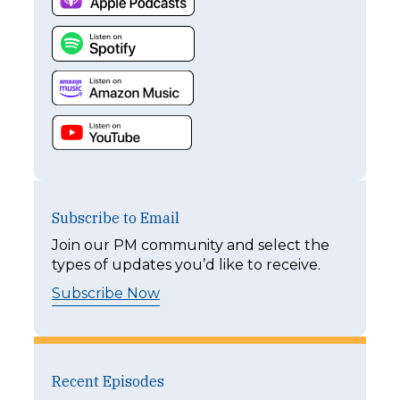
Subscribe to Email
Join our PM community and select the
types of updates you’d like to receive.
Subscribe Now
Recent Episodes