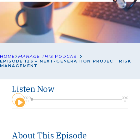
HOME
MANAGE THIS
PODCAST
EPISODE 123 – NEXT-GENERATION PROJECT RISK
MANAGEMENT
Listen Now
A
00:0
00:0
u
0
0
d
i
o
P
l
About This Episode
a