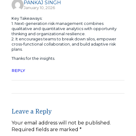
PANKAJ SINGH
January 10, 2026
Key Takeaways:
1. Next-generation risk management combines
qualitative and quantitative analytics with opportunity
thinking and organizational resilience.
2. It encourages teams to break down silos, empower
cross-functional collaboration, and build adaptive risk
plans.
Thanks for the insights.
REPLY
Leave a Reply
Your email address will not be published.
Required fields are marked
*