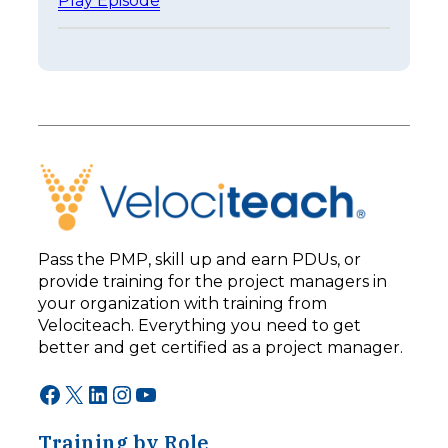
Play Episode
a
E
s
p
t
i
e
s
r
o
I
d
s
e
n
2
’
5
t
3
B
–
e
L
t
e
t
Pass the PMP, skill up and earn PDUs, or
a
e
provide training for the project managers in
d
r
your organization with training from
i
:
n
Velociteach. Everything you need to get
T
g
h
better and get certified as a project manager.
F
e
o
A
Facebook
X
LinkedIn
Instagram
YouTube
r
I
w
C
a
Training by Role
h