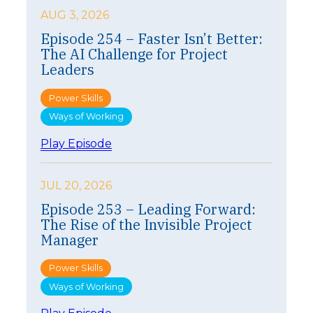
AUG 3, 2026
Episode 254 – Faster Isn’t Better:
The AI Challenge for Project
Leaders
Power Skills
Ways of Working
:
Play Episode
E
p
i
JUL 20, 2026
s
Episode 253 – Leading Forward:
o
The Rise of the Invisible Project
d
e
Manager
2
5
Power Skills
4
Ways of Working
–
F
: