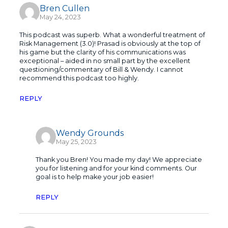
Bren Cullen
May 24, 2023
This podcast was superb. What a wonderful treatment of
Risk Management (3.0)! Prasad is obviously at the top of
his game but the clarity of his communications was
exceptional – aided in no small part by the excellent
questioning/commentary of Bill & Wendy. I cannot
recommend this podcast too highly.
REPLY
Wendy Grounds
May 25, 2023
Thank you Bren! You made my day! We appreciate
you for listening and for your kind comments. Our
goal is to help make your job easier!
REPLY