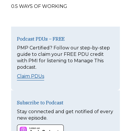
0.5 WAYS OF WORKING
Podcast PDUs – FREE
PMP Certified? Follow our step-by-step
guide to claim your FREE PDU credit
with PMI for listening to Manage This
podcast.
Claim PDUs
Subscribe to Podcast
Stay connected and get notified of every
new episode.