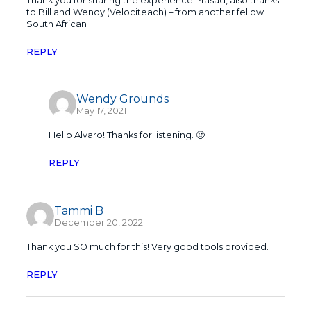
Thank you for sharing the experience Prasad, also thanks
to Bill and Wendy (Velociteach) – from another fellow
South African
REPLY
Wendy Grounds
May 17, 2021
Hello Alvaro! Thanks for listening. 🙂
REPLY
Tammi B
December 20, 2022
Thank you SO much for this! Very good tools provided.
REPLY