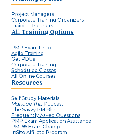
r
a
d
l
:
Project Managers
l
T
Corporate Training Organizers
e
h
Training Partners
n
e
All Training Options
g
R
e
i
f
PMP Exam Prep
s
o
Agile Training
e
r
Get PDUs
o
P
Corporate Training
f
r
Scheduled Classes
t
o
All Online Courses
h
j
Resources
e
e
I
c
n
t
Self Study Materials
v
L
Manage This
Podcast
i
e
The Savvy PM Blog
s
a
Frequently Asked Questions
i
d
PMP Exam Application Assistance
b
e
PMP® Exam Change
l
r
InSite Affiliate Program
e