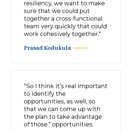
resiliency, we want to make
sure that we could put
together a cross-functional
team very quickly that could
work cohesively together."
Prasad Kodukula
"So I think it’s real important
to identify the
opportunities, as well, so
that we can come up with
the plan to take advantage
of those." opportunities.