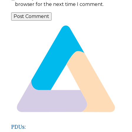
browser for the next time I comment.
PDUs: