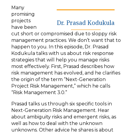
y
Many
e
promising
r
projects
Dr. Prasad Kodukula
have been
cut short or compromised due to sloppy risk
management practices. We don’t want that to
happen to you. In this episode, Dr. Prasad
Kodukula talks with us about risk response
strategies that will help you manage risks
most effectively. First, Prasad describes how
risk management has evolved, and he clarifies
the origin of the term “Next-Generation
Project Risk Management,” which he calls
“Risk Management 3.0.”
Prasad talks us through six specific tools in
Next-Generation Risk Management. Hear
about ambiguity risks and emergent risks, as
well as how to deal with the unknown
unknowns. Other advice he shares is about