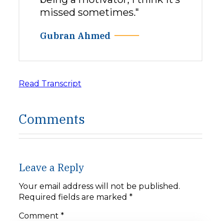
missed sometimes."
Gubran Ahmed
Read Transcript
Comments
Leave a Reply
Your email address will not be published.
Required fields are marked
*
Comment
*