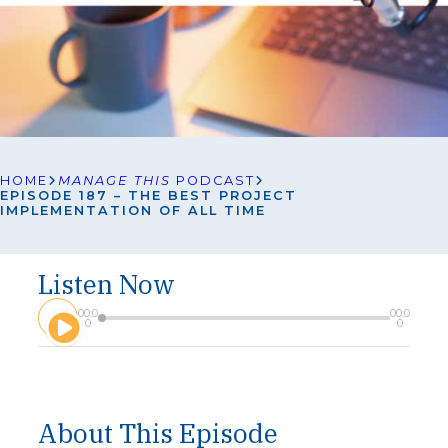
HOME
MANAGE THIS
PODCAST
EPISODE 187 – THE BEST PROJECT
IMPLEMENTATION OF ALL TIME
Listen Now
A
00:0
00:0
u
0
0
d
i
o
P
l
About This Episode
a