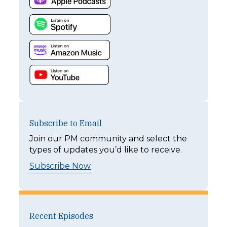
Subscribe to Email
Join our PM community and select the
types of updates you’d like to receive.
Subscribe Now
Recent Episodes