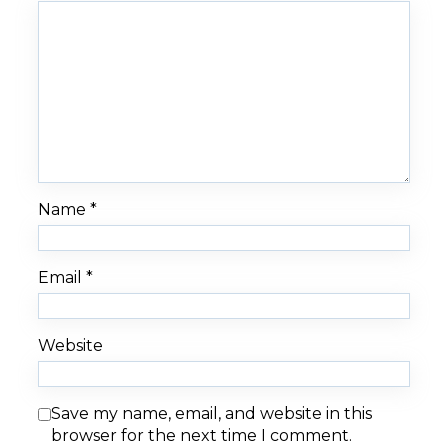
Name
*
Email
*
Website
Save my name, email, and website in this
browser for the next time I comment.