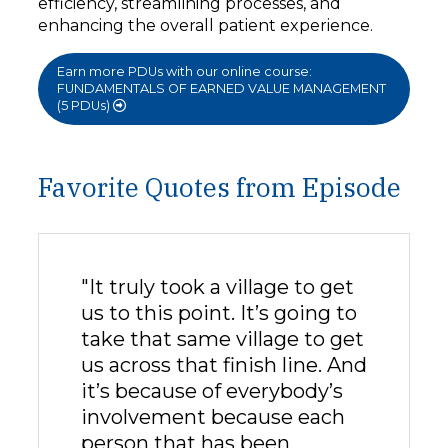
efficiency, streamlining processes, and
enhancing the overall patient experience.
Earn more PDUs with our online course:
FUNDAMENTALS OF EARNED VALUE MANAGEMENT
(5 PDUs)
Favorite Quotes from Episode
"It truly took a village to get
us to this point. It’s going to
take that same village to get
us across that finish line. And
it’s because of everybody’s
involvement because each
person that has been