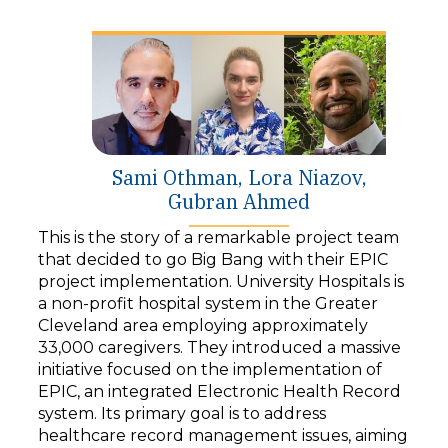
y
e
r
Sami Othman, Lora Niazov,
Gubran Ahmed
This is the story of a remarkable project team
that decided to go Big Bang with their EPIC
project implementation. University Hospitals is
a non-profit hospital system in the Greater
Cleveland area employing approximately
33,000 caregivers. They introduced a massive
initiative focused on the implementation of
EPIC, an integrated Electronic Health Record
system. Its primary goal is to address
healthcare record management issues, aiming