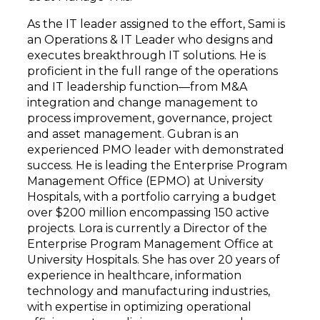
As the IT leader assigned to the effort, Sami is
an Operations & IT Leader who designs and
executes breakthrough IT solutions. He is
proficient in the full range of the operations
and IT leadership function—from M&A
integration and change management to
process improvement, governance, project
and asset management. Gubran is an
experienced PMO leader with demonstrated
success. He is leading the Enterprise Program
Management Office (EPMO) at University
Hospitals, with a portfolio carrying a budget
over $200 million encompassing 150 active
projects. Lora is currently a Director of the
Enterprise Program Management Office at
University Hospitals. She has over 20 years of
experience in healthcare, information
technology and manufacturing industries,
with expertise in optimizing operational