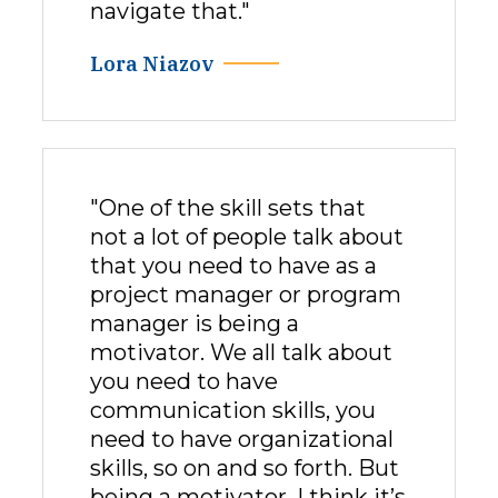
navigate that."
Lora Niazov
"One of the skill sets that
not a lot of people talk about
that you need to have as a
project manager or program
manager is being a
motivator. We all talk about
you need to have
communication skills, you
need to have organizational
skills, so on and so forth. But
being a motivator, I think it’s