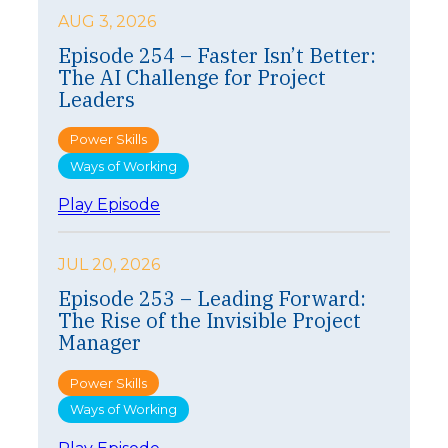
AUG 3, 2026
Episode 254 – Faster Isn’t Better:
The AI Challenge for Project
Leaders
Power Skills
Ways of Working
:
Play Episode
E
p
i
JUL 20, 2026
s
Episode 253 – Leading Forward:
o
The Rise of the Invisible Project
d
e
Manager
2
5
Power Skills
4
Ways of Working
–
F
: