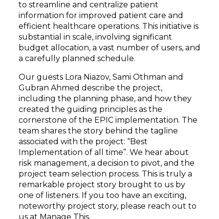
to streamline and centralize patient
information for improved patient care and
efficient healthcare operations. This initiative is
substantial in scale, involving significant
budget allocation, a vast number of users, and
a carefully planned schedule.
Our guests Lora Niazov, Sami Othman and
Gubran Ahmed describe the project,
including the planning phase, and how they
created the guiding principles as the
cornerstone of the EPIC implementation. The
team shares the story behind the tagline
associated with the project: “Best
Implementation of all time”. We hear about
risk management, a decision to pivot, and the
project team selection process. This is truly a
remarkable project story brought to us by
one of listeners. If you too have an exciting,
noteworthy project story, please reach out to
us at Manage This.