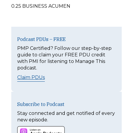
0.25 BUSINESS ACUMEN
Podcast PDUs – FREE
PMP Certified? Follow our step-by-step
guide to claim your FREE PDU credit
with PMI for listening to Manage This
podcast.
Claim PDUs
Subscribe to Podcast
Stay connected and get notified of every
new episode.