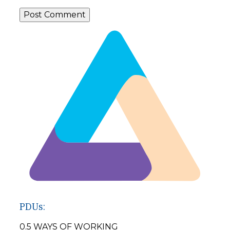
PDUs:
0.5 WAYS OF WORKING