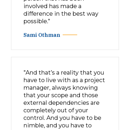
involved has made a
difference in the best way
possible."
Sami Othman
"And that’s a reality that you
have to live with as a project
manager, always knowing
that your scope and those
external dependencies are
completely out of your
control. And you have to be
nimble, and you have to