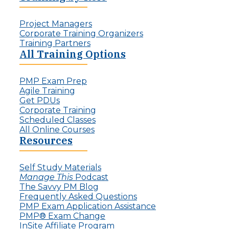
r
a
d
l
:
Project Managers
l
T
Corporate Training Organizers
e
h
Training Partners
n
e
All Training Options
g
R
e
i
f
PMP Exam Prep
s
o
Agile Training
e
r
Get PDUs
o
P
Corporate Training
f
r
Scheduled Classes
t
o
All Online Courses
h
j
Resources
e
e
I
c
n
t
Self Study Materials
v
L
Manage This
Podcast
i
e
The Savvy PM Blog
s
a
Frequently Asked Questions
i
d
PMP Exam Application Assistance
b
e
PMP® Exam Change
l
r
InSite Affiliate Program
e
s