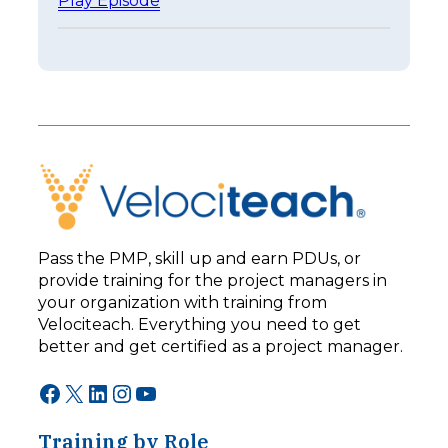
Play Episode
a
E
s
p
t
i
e
s
r
o
I
d
s
e
n
2
’
5
t
3
B
–
e
L
t
e
t
Pass the PMP, skill up and earn PDUs, or
a
e
provide training for the project managers in
d
r
your organization with training from
i
:
n
Velociteach. Everything you need to get
T
g
h
better and get certified as a project manager.
F
e
o
A
Facebook
X
LinkedIn
Instagram
YouTube
r
I
w
C
a
Training by Role
h